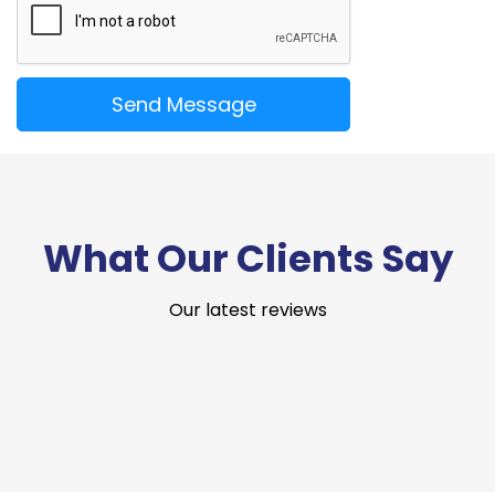
What Our Clients Say
Our latest reviews