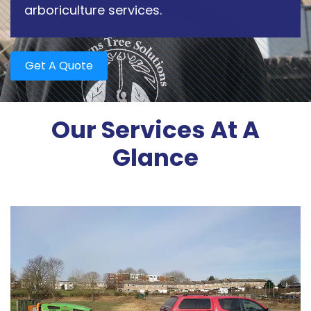
arboriculture services.
Get A Quote
Our Services At A
Glance