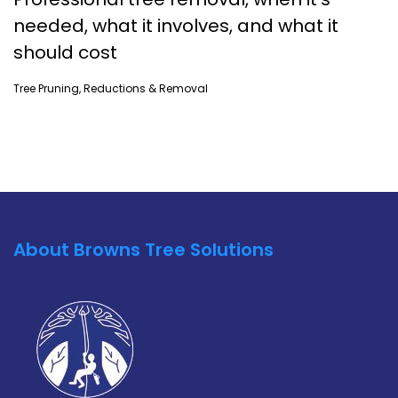
needed, what it involves, and what it
should cost
Tree Pruning, Reductions & Removal
About Browns Tree Solutions