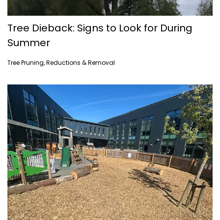
Tree Dieback: Signs to Look for During
Summer
Tree Pruning, Reductions & Removal