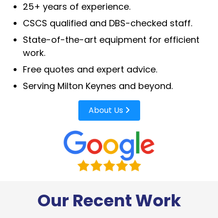
25+ years of experience.
CSCS qualified and DBS-checked staff.
State-of-the-art equipment for efficient
work.
Free quotes and expert advice.
Serving Milton Keynes and beyond.
About Us
Our Recent Work