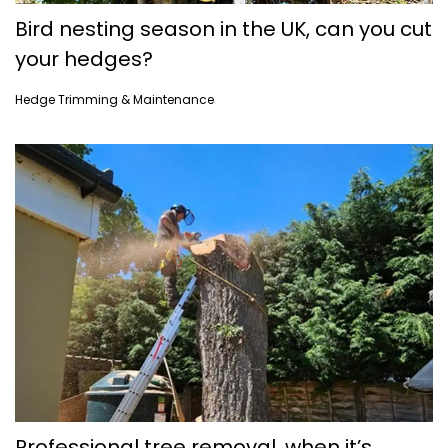
Bird nesting season in the UK, can you cut
your hedges?
Hedge Trimming & Maintenance
Professional tree removal, when it’s