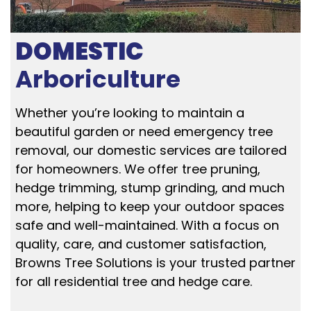
DOMESTIC
Arboriculture
Whether you’re looking to maintain a
beautiful garden or need emergency tree
removal, our domestic services are tailored
for homeowners. We offer tree pruning,
hedge trimming, stump grinding, and much
more, helping to keep your outdoor spaces
safe and well-maintained. With a focus on
quality, care, and customer satisfaction,
Browns Tree Solutions is your trusted partner
for all residential tree and hedge care.