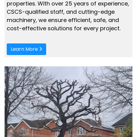
properties. With over 25 years of experience,
CSCS-qualified staff, and cutting-edge
machinery, we ensure efficient, safe, and
cost-effective solutions for every project.
Learn More