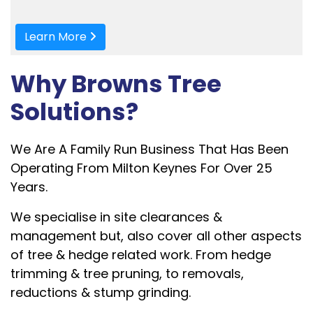
Learn More
Why Browns Tree
Solutions?
We Are A Family Run Business That Has Been
Operating From Milton Keynes For Over 25
Years.
We specialise in site clearances &
management but, also cover all other aspects
of tree & hedge related work. F
rom hedge
trimming & tree pruning, to removals,
reductions & stump grinding.