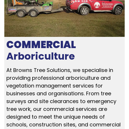
COMMERCIAL
Arboriculture
At Browns Tree Solutions, we specialise in
providing professional arboriculture and
vegetation management services for
businesses and organisations. From tree
surveys and site clearances to emergency
tree work, our commercial services are
designed to meet the unique needs of
schools, construction sites, and commercial