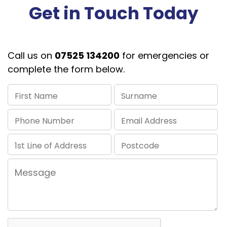
Get in Touch Today
Call us on
07525 134200
for emergencies or
complete the form below.