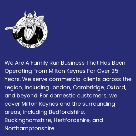
We Are A Family Run Business That Has Been
Operating From Milton Keynes For Over 25
Years. We serve commercial clients across the
region, including London, Cambridge, Oxford,
and beyond. For domestic customers, we
cover Milton Keynes and the surrounding
areas, including Bedfordshire,
Buckinghamshire, Hertfordshire, and
Northamptonshire.