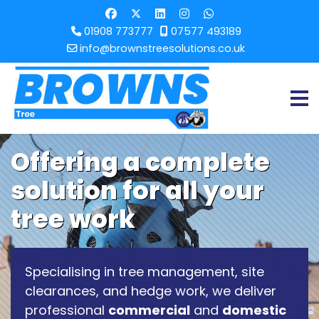
01908 773777
07577 493189
info@brownstreesolutions.co.uk
Offering a complete
solution for all your
tree work
Specialising in tree management, site
clearances, and hedge work, we deliver
professional
commercial
and
domestic