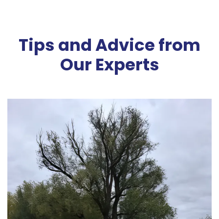
Tips and Advice from
Our Experts