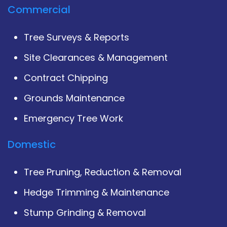
Commercial
Tree Surveys & Reports
Site Clearances & Management
Contract Chipping
Grounds Maintenance
Emergency Tree Work
Domestic
Tree Pruning, Reduction & Removal
Hedge Trimming & Maintenance
Stump Grinding & Removal