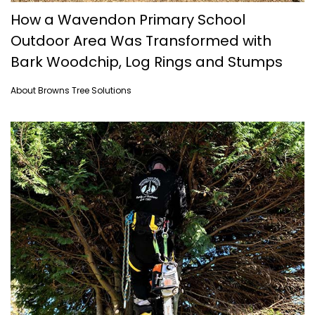
How a Wavendon Primary School
Outdoor Area Was Transformed with
Bark Woodchip, Log Rings and Stumps
About Browns Tree Solutions