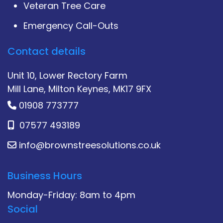
Veteran Tree Care
Emergency Call-Outs
Contact details
Unit 10, Lower Rectory Farm
Mill Lane, Milton Keynes, MK17 9FX
01908 773777
07577 493189
info@brownstreesolutions.co.uk
Business Hours
Monday-Friday: 8am to 4pm
Social