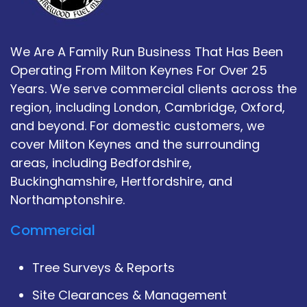
We Are A Family Run Business That Has Been
Operating From Milton Keynes For Over 25
Years. We serve commercial clients across the
region, including London, Cambridge, Oxford,
and beyond. For domestic customers, we
cover Milton Keynes and the surrounding
areas, including Bedfordshire,
Buckinghamshire, Hertfordshire, and
Northamptonshire.
Commercial
Tree Surveys & Reports
Site Clearances & Management