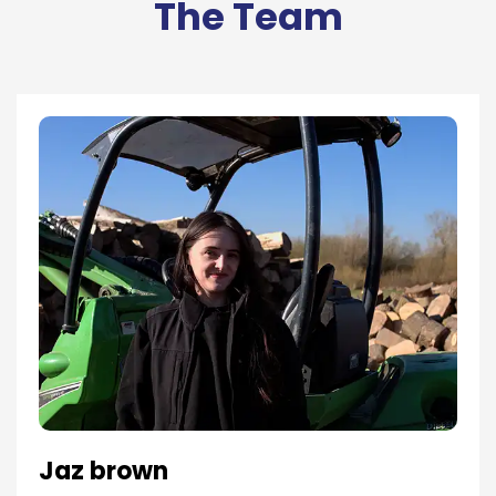
The Team
Jaz brown