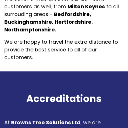
customers as well, from
Milton Keynes
to all
surrouding areas -
Bedfordshire,
Buckinghamshire, Hertfordshire,
Northamptonshire.
We are happy to travel the extra distance to
provide the best service to all of our
customers.
Accreditations
At
Browns Tree Solutions Ltd
, we are