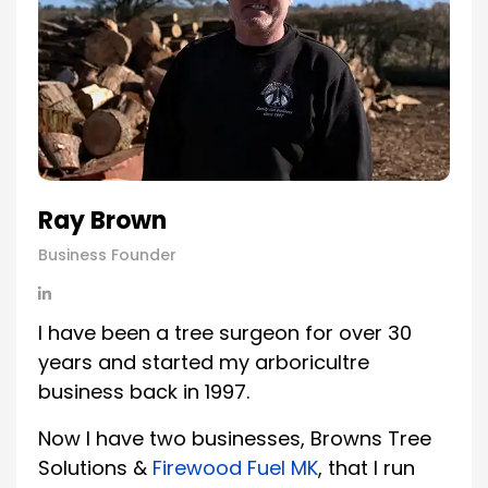
Ray Brown
Business Founder
I have been a tree surgeon for over 30
years and started my arboricultre
business back in 1997.
Now I have two businesses, Browns Tree
Solutions &
Firewood Fuel MK
, that I run