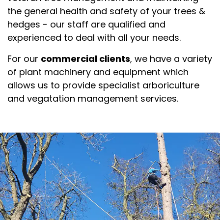
the general health and safety of your trees &
hedges - our staff are qualified and
experienced to deal with all your needs.
For our
commercial clients
, we have a variety
of plant machinery and equipment which
allows us to provide specialist arboriculture
and vegatation management services.