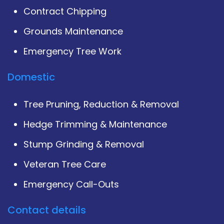
Contract Chipping
Grounds Maintenance
Emergency Tree Work
Domestic
Tree Pruning, Reduction & Removal
Hedge Trimming & Maintenance
Stump Grinding & Removal
Veteran Tree Care
Emergency Call-Outs
Contact details