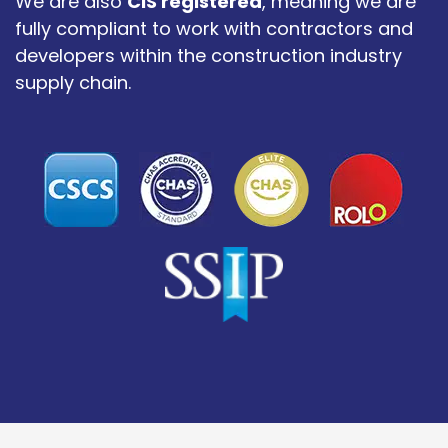
We are also
CIS registered
, meaning we are
fully compliant to work with contractors and
developers within the construction industry
supply chain.