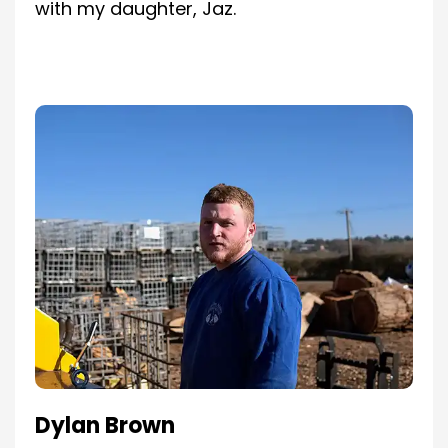
with my daughter, Jaz.
Dylan Brown