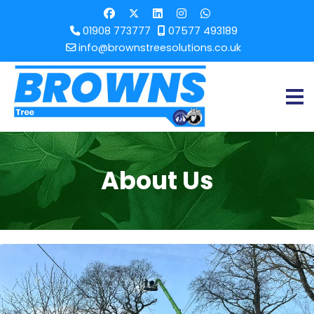
01908 773777
07577 493189
info@brownstreesolutions.co.uk
About Us