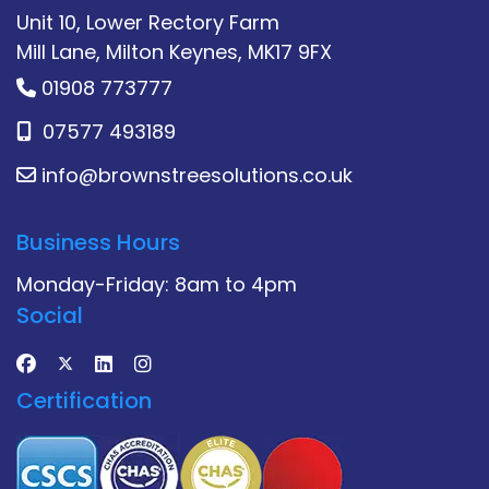
Unit 10, Lower Rectory Farm
Mill Lane, Milton Keynes, MK17 9FX
01908 773777
07577 493189
info@brownstreesolutions.co.uk
Business Hours
Monday-Friday: 8am to 4pm
Social
Certification