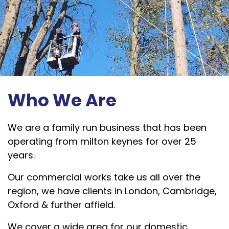
Who We Are
We are a family run business that has been
operating from milton keynes for over 25
years.
Our commercial works take us all over the
region, we have clients in London, Cambridge,
Oxford & further affield.
We cover a wide area for our domestic