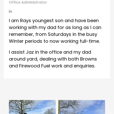
Office Administrator
I am Rays youngest son and have been
working with my dad for as long as I can
remember, from Saturdays in the busy
Winter periods to now working full-time.
I assist Jaz in the office and my dad
around yard, dealing with both Browns
and Firewood Fuel work and enquiries.