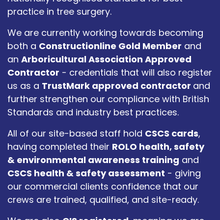
practice in tree surgery.
We are currently working towards becoming
both a
Constructionline Gold Member
and
an
Arboricultural Association Approved
Contractor
- credentials that will also register
us as a
TrustMark approved contractor
and
further strengthen our compliance with British
Standards and industry best practices.
All of our site-based staff hold
CSCS cards
,
having completed their
ROLO health, safety
& environmental awareness training
and
CSCS health & safety assessment
- giving
our commercial clients confidence that our
crews are trained, qualified, and site-ready.