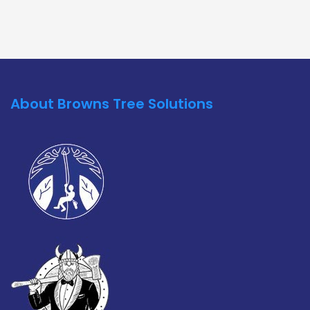
About Browns Tree Solutions