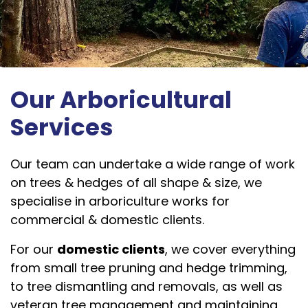
Our Arboricultural
Services
Our team can undertake a wide range of work
on trees & hedges of all shape & size, we
specialise in arboriculture works for
commercial & domestic clients.
For our
domestic clients
, we cover everything
from small tree pruning and hedge trimming,
to tree dismantling and removals, as well as
veteran tree management and maintaining