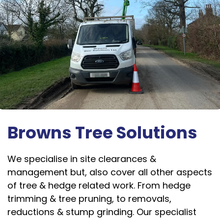
Browns Tree Solutions
We specialise in site clearances &
management but, also cover all other aspects
of tree & hedge related work. From hedge
trimming & tree pruning, to removals,
reductions & stump grinding. Our specialist