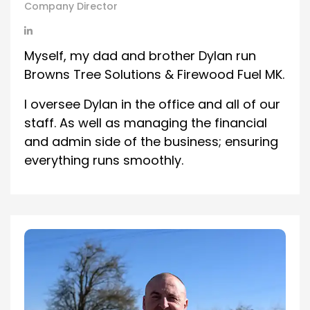
Company Director
Myself, my dad and brother Dylan run
Browns Tree Solutions & Firewood Fuel MK.
I oversee Dylan in the office and all of our
staff. As well as managing the financial
and admin side of the business; ensuring
everything runs smoothly.