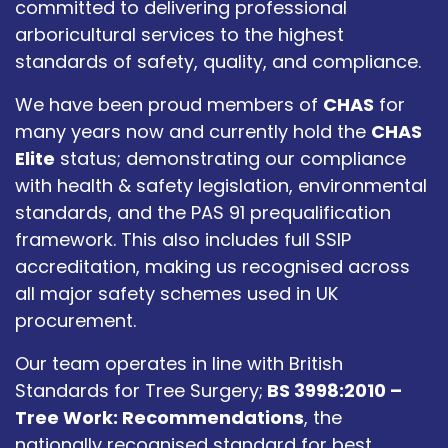
committed to delivering professional
arboricultural services to the highest
standards of safety, quality, and compliance.
We have been proud members of
CHAS
for
many years now and currently hold the
CHAS
Elite
status; demonstrating our compliance
with health & safety legislation, environmental
standards, and the PAS 91 prequalification
framework. This also includes full SSIP
accreditation, making us recognised across
all major safety schemes used in UK
procurement.
Our team operates in line with British
Standards for Tree Surgery;
BS 3998:2010 –
Tree Work: Recommendations
, the
nationally recognised standard for best