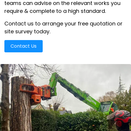
teams can advise on the relevant works you
require & complete to a high standard.
Contact us to arrange your free quotation or
site survey today.
Contact Us