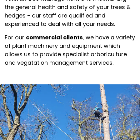
the general health and safety of your trees &
hedges - our staff are qualified and
experienced to deal with all your needs.
For our
commercial clients
, we have a variety
of plant machinery and equipment which
allows us to provide specialist arboriculture
and vegatation management services.