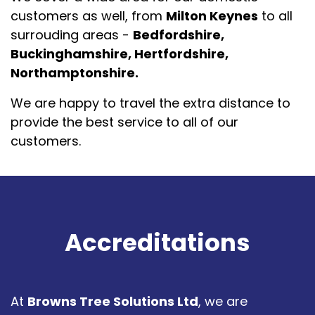
customers as well, from
Milton Keynes
to all
surrouding areas -
Bedfordshire,
Buckinghamshire, Hertfordshire,
Northamptonshire.
We are happy to travel the extra distance to
provide the best service to all of our
customers.
Accreditations
At
Browns Tree Solutions Ltd
, we are