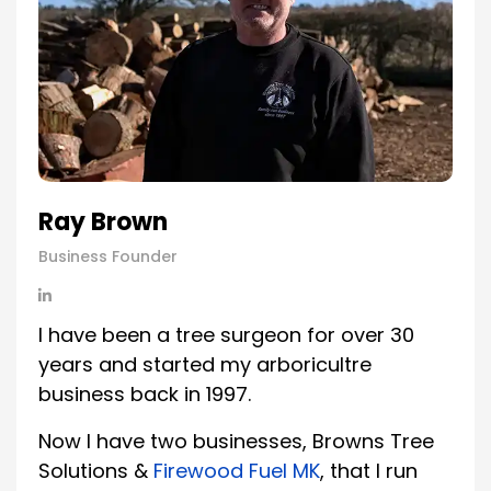
Ray Brown
Business Founder
I have been a tree surgeon for over 30
years and started my arboricultre
business back in 1997.
Now I have two businesses, Browns Tree
Solutions &
Firewood Fuel MK
, that I run