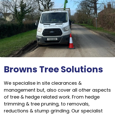
Browns Tree Solutions
We specialise in site clearances &
management but, also cover all other aspects
of tree & hedge related work. From hedge
trimming & tree pruning, to removals,
reductions & stump grinding. Our specialist