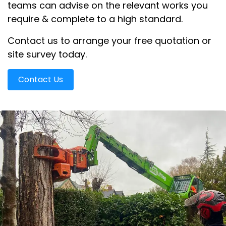
teams can advise on the relevant works you
require & complete to a high standard.
Contact us to arrange your free quotation or
site survey today.
Contact Us