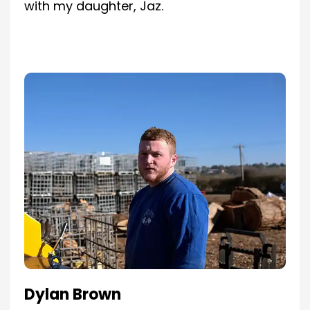
with my daughter, Jaz.
Dylan Brown