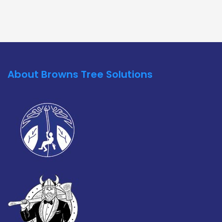
About Browns Tree Solutions