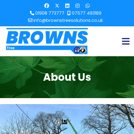
01908 773777
07577 493189
info@brownstreesolutions.co.uk
About Us