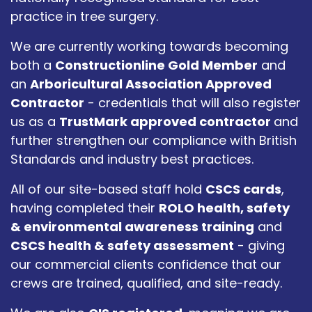
practice in tree surgery.
We are currently working towards becoming
both a
Constructionline Gold Member
and
an
Arboricultural Association Approved
Contractor
- credentials that will also register
us as a
TrustMark approved contractor
and
further strengthen our compliance with British
Standards and industry best practices.
All of our site-based staff hold
CSCS cards
,
having completed their
ROLO health, safety
& environmental awareness training
and
CSCS health & safety assessment
- giving
our commercial clients confidence that our
crews are trained, qualified, and site-ready.