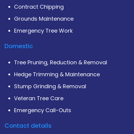
Contract Chipping
Grounds Maintenance
Emergency Tree Work
Domestic
Tree Pruning, Reduction & Removal
Hedge Trimming & Maintenance
Stump Grinding & Removal
Veteran Tree Care
Emergency Call-Outs
Contact details