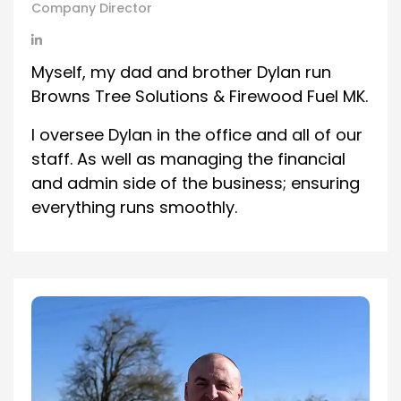
Company Director
Myself, my dad and brother Dylan run
Browns Tree Solutions & Firewood Fuel MK.
I oversee Dylan in the office and all of our
staff. As well as managing the financial
and admin side of the business; ensuring
everything runs smoothly.