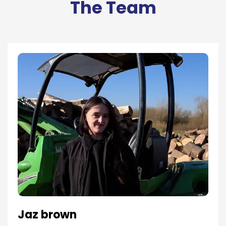
The Team
Jaz brown