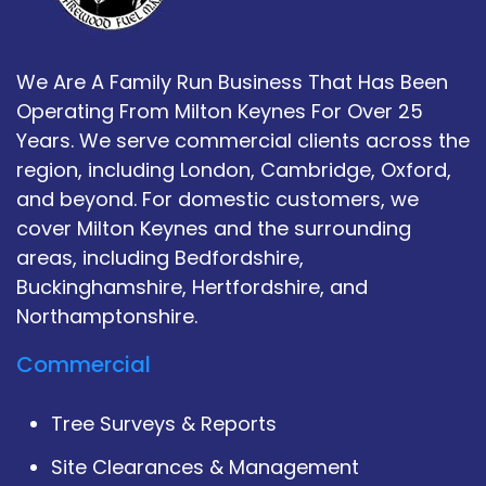
We Are A Family Run Business That Has Been
Operating From Milton Keynes For Over 25
Years. We serve commercial clients across the
region, including London, Cambridge, Oxford,
and beyond. For domestic customers, we
cover Milton Keynes and the surrounding
areas, including Bedfordshire,
Buckinghamshire, Hertfordshire, and
Northamptonshire.
Commercial
Tree Surveys & Reports
Site Clearances & Management