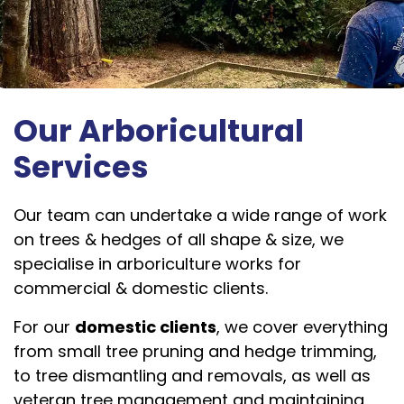
Our Arboricultural
Services
Our team can undertake a wide range of work
on trees & hedges of all shape & size, we
specialise in arboriculture works for
commercial & domestic clients.
For our
domestic clients
, we cover everything
from small tree pruning and hedge trimming,
to tree dismantling and removals, as well as
veteran tree management and maintaining