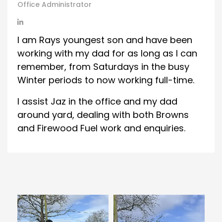
Office Administrator
I am Rays youngest son and have been
working with my dad for as long as I can
remember, from Saturdays in the busy
Winter periods to now working full-time.
I assist Jaz in the office and my dad
around yard, dealing with both Browns
and Firewood Fuel work and enquiries.