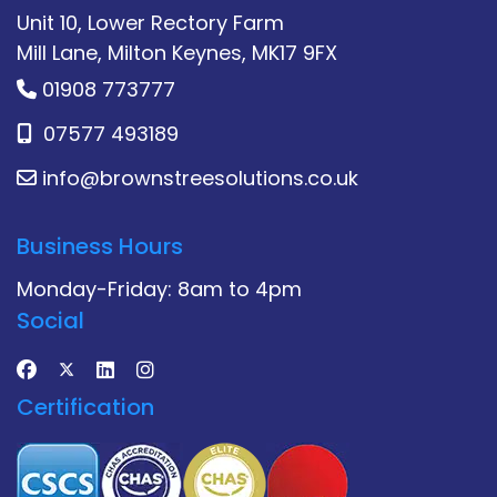
Unit 10, Lower Rectory Farm
Mill Lane, Milton Keynes, MK17 9FX
01908 773777
07577 493189
info@brownstreesolutions.co.uk
Business Hours
Monday-Friday: 8am to 4pm
Social
Certification