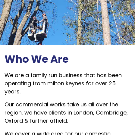
Who We Are
We are a family run business that has been
operating from milton keynes for over 25
years.
Our commercial works take us all over the
region, we have clients in London, Cambridge,
Oxford & further affield.
We cover a wide area for our domestic