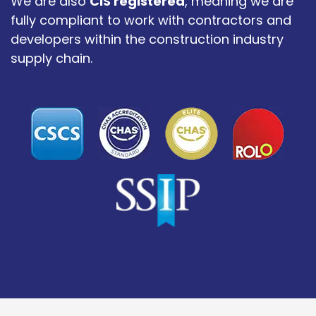
We are also
CIS registered
, meaning we are
fully compliant to work with contractors and
developers within the construction industry
supply chain.