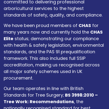
committed to delivering professional
arboricultural services to the highest
standards of safety, quality, and compliance.
We have been proud members of
CHAS
for
many years now and currently hold the
CHAS
Elite
status; demonstrating our compliance
with health & safety legislation, environmental
standards, and the PAS 91 prequalification
framework. This also includes full SSIP
accreditation, making us recognised across
all major safety schemes used in UK
procurement.
Our team operates in line with British
Standards for Tree Surgery;
BS 3998:2010 –
Tree Work: Recommendations
, the
nationally recognised standard for best