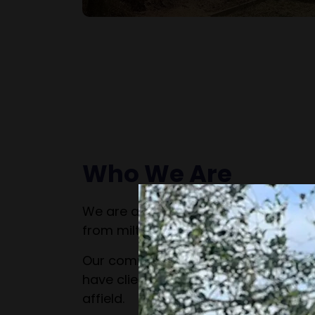
Who We Are
We are a family run business that h
from milton keynes for over 25 years
Our commercial works take us all ove
have clients in London, Cambridge, O
affield.