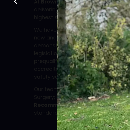
At
Browns Tree Solutions Ltd
, we a
delivering professional arboricultural
highest standards of safety, quality
We have been proud members of
C
now and currently hold the
CHAS Elit
demonstrating our compliance with h
legislation, environmental standards,
prequalification framework. This also 
accreditation, making us recognised 
safety schemes used in UK procurem
Our team operates in line with Britis
Surgery;
BS 3998:2010 – Tree Work:
Recommendations
, the nationally 
standard for best practice in tree su