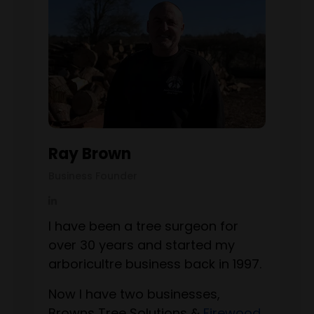
Ray Brown
Business Founder
I have been a tree surgeon for
over 30 years and started my
arboricultre business back in 1997.
Now I have two businesses,
Browns Tree Solutions &
Firewood