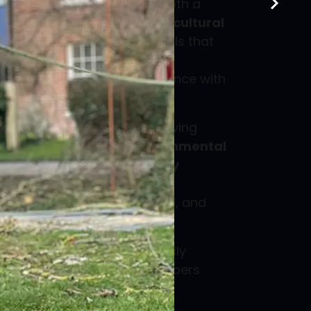
orking towards becoming both a
 Gold Member
and an
Arboricultural
oved Contractor
- credentials that
s as a
TrustMark approved
ther strengthen our compliance with
nd industry best practices.
ed staff hold
CSCS cards
, having
LO health, safety & environmental
ng
and
CSCS health & safety
ng our commercial clients
 crews are trained, qualified, and
gistered
, meaning we are fully
with contractors and developers
tion industry supply chain.