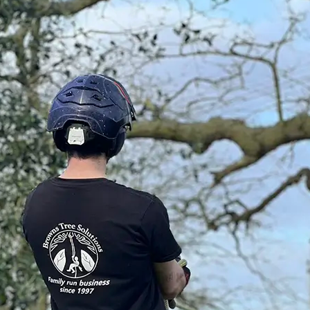
tic customers as
uding areas -
rtfordshire,
tance to provide the
Accreditations