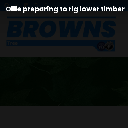
Ollie preparing to rig lower timber