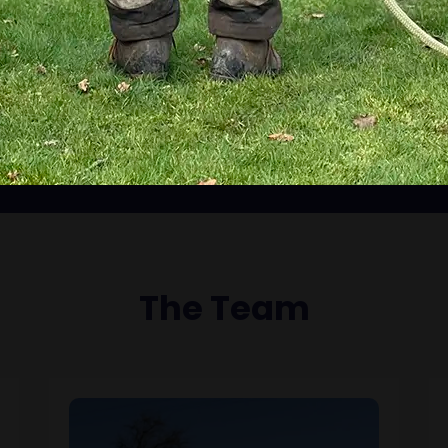
The Team