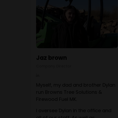
Jaz brown
Company Director
Myself, my dad and brother Dylan
run Browns Tree Solutions &
Firewood Fuel MK.
I oversee Dylan in the office and
all of our staff. As well as