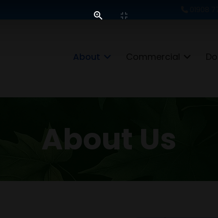
01908 7
About
Commercial
Do
About Us