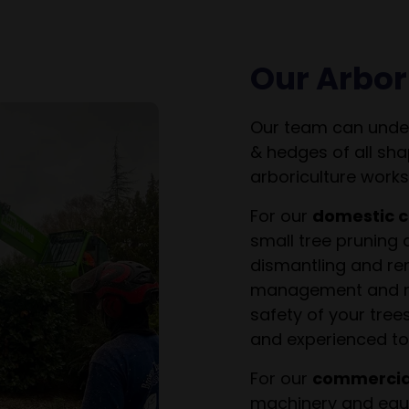
Our Arbor
Our team can under
& hedges of all sha
arboriculture works
For our
domestic c
small tree pruning 
dismantling and rem
management and ma
safety of your tree
and experienced to 
For our
commercial
machinery and equi