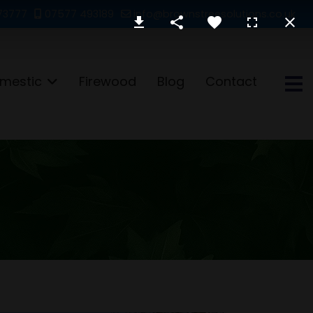
73777
07577 493189
info@brownstreesolutions.co.uk
mestic
Firewood
Blog
Contact