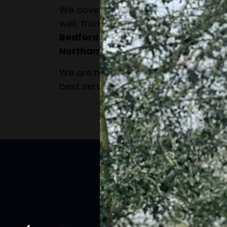
We cover a wide area for our domes
well, from
Milton Keynes
to all surro
Bedfordshire, Buckinghamshire, He
Northamptonshire.
We are happy to travel the extra dis
best service to all of our customers.