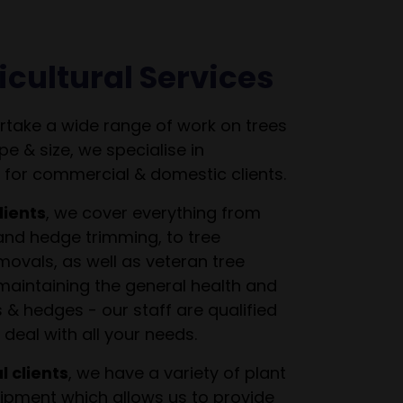
icultural Services
take a wide range of work on trees
pe & size, we specialise in
 for commercial & domestic clients.
lients
, we cover everything from
and hedge trimming, to tree
ovals, as well as veteran tree
intaining the general health and
s & hedges - our staff are qualified
deal with all your needs.
 clients
, we have a variety of plant
pment which allows us to provide