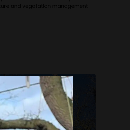
ulture and vegatation management