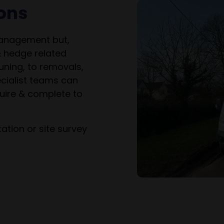
ions
management but,
& hedge related
uning, to removals,
cialist teams can
uire & complete to
ation or site survey