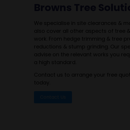
Browns Tree Solut
We specialise in site clearances & 
also cover all other aspects of tree 
work. From hedge trimming & tree pr
reductions & stump grinding. Our spe
advise on the relevant works you req
a high standard.
Contact us to arrange your free quot
today.
Contact Us