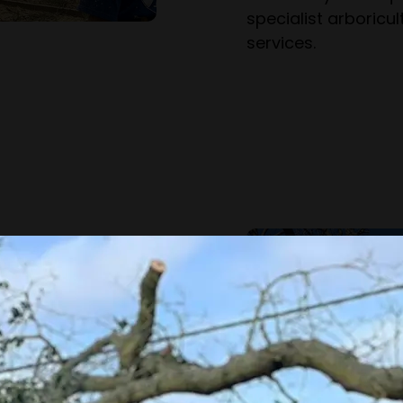
specialist arboric
services.
as been operating
.
r the region, we
xford & further