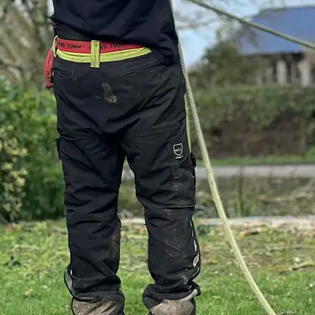
re committed to
We are currently w
 services to the
Constructionline
, and compliance.
Association Appr
will also register u
HAS
for many years
contractor
and fur
e
status;
British Standards a
ealth & safety
 and the PAS 91
All of our site-bas
includes full SSIP
completed their
RO
across all major
awareness traini
ent.
assessment
- givi
confidence that our
h Standards for Tree
site-ready.
recognised
We are also
CIS re
rgery.
compliant to work 
within the construc