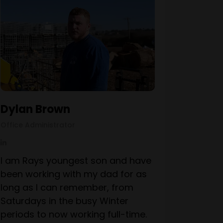
Dylan Brown
Office Administrator
I am Rays youngest son and have
been working with my dad for as
long as I can remember, from
Saturdays in the busy Winter
periods to now working full-time.