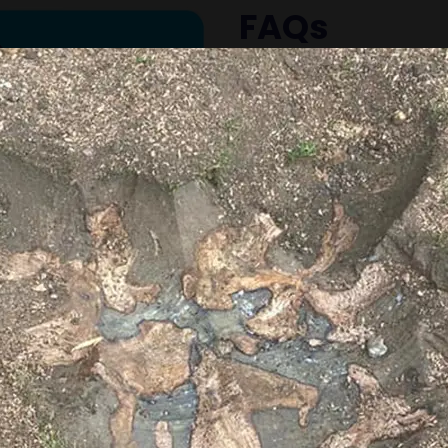
FAQs
Common questions abo
Why should I remove 
Tree stumps can attract
safety hazards, and m
difficult. Removing the
outdoor space.
What is the differen
stump removal?
Stump grinding grinds
level, leaving the roots 
removal extracts the e
typically recommend gr
minimal disruption.