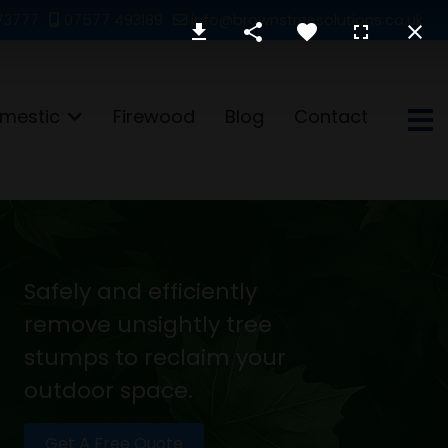
73777
07577 493189
info@brownstreesolutions.co.uk
mestic
Firewood
Blog
Contact
Safely and efficiently
remove unsightly tree
stumps to reclaim your
outdoor space.
Get A Free Quote