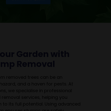
our Garden with
tump Removal
rom removed trees can be an
 hazard, and a haven for pests. At
ns, we specialise in professional
 removal services, helping you
 to its full potential. Using advanced
m ensures stumps are safely