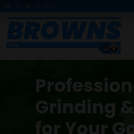
Professio
Grinding 
for Your G