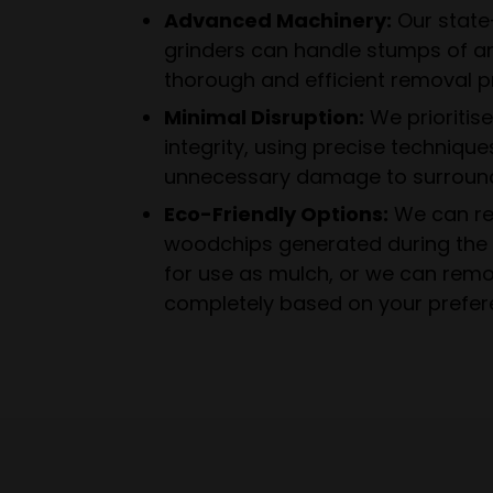
Advanced Machinery:
Our state
grinders can handle stumps of an
thorough and efficient removal p
Minimal Disruption:
We prioritis
integrity, using precise technique
unnecessary damage to surround
Eco-Friendly Options:
We can re
woodchips generated during the 
for use as mulch, or we can rem
completely based on your prefer