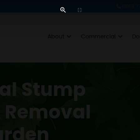
01908 7
About
Commercial
Do
nal Stump
& Removal
arden