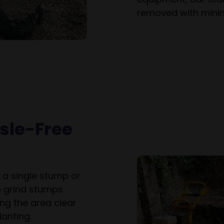
removed with minim
ssle-Free
 a single stump or
e grind stumps
ng the area clear
anting.