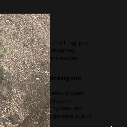
ut stump removal.
a tree stump?
 pests like termites and fungi, pose
ake gardening or landscaping
m creates a safer, more usable
ce between stump grinding and
 the stump down to below ground
intact but invisible. Full stump
ntire stump and root system. We
inding for domestic gardens due to