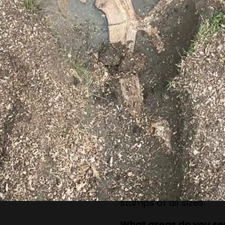
How long does stump 
The process depends o
but most jobs can be c
What happens to the 
The stump is reduced 
keep these for mulch o
Can you remove stumps
structures?
Yes, our equipment is d
without damaging near
Do you handle small 
Absolutely. Our team h
stumps of all sizes.
What areas do you se