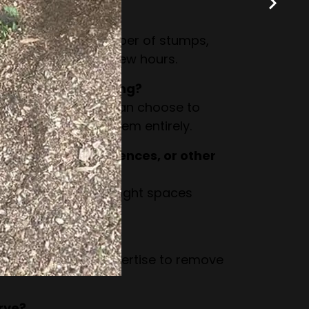
grinding take?
n the size and number of stumps,
ompleted within a few hours.
stump after grinding?
to woodchips. You can choose to
r have us remove them entirely.
 close to walls, fences, or other
esigned to work in tight spaces
by structures.
and large stumps?
as the tools and expertise to remove
rve?