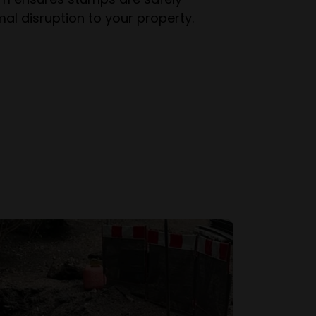
al disruption to your property.