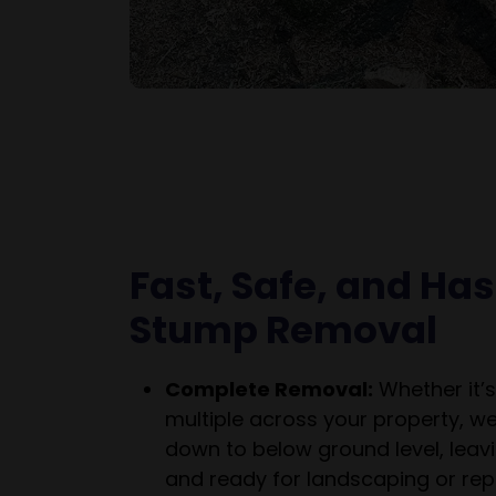
Fast, Safe, and Ha
Stump Removal
Complete Removal:
Whether it’s
multiple across your property, w
down to below ground level, leavi
and ready for landscaping or repl