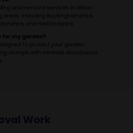
ing and removal services in Milton
 areas, including Buckinghamshire,
tonshire, and Hertfordshire.
e for my garden?
esigned to protect your garden
ving stumps with minimal disturbance
.
oval Work