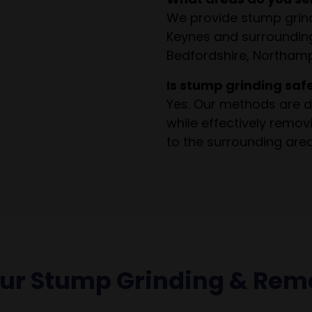
We provide stump grind
Keynes and surrounding
Bedfordshire, Northamp
Is stump grinding saf
Yes. Our methods are d
while effectively remo
to the surrounding area
our Stump Grinding & Rem