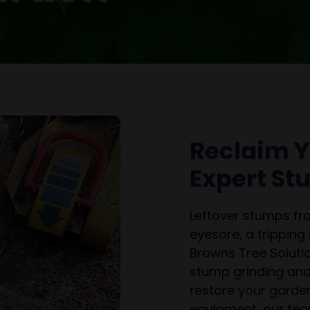
Reclaim Y
Expert S
Leftover stumps f
eyesore, a tripping
Browns Tree Solutio
stump grinding and
restore your garden
equipment, our tea