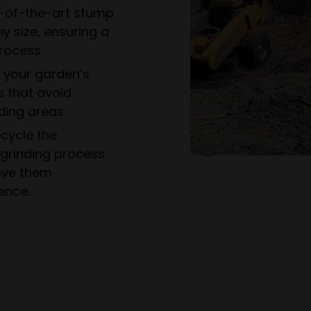
-of-the-art stump
y size, ensuring a
rocess.
e your garden’s
s that avoid
ing areas.
cycle the
grinding process
ove them
ence.