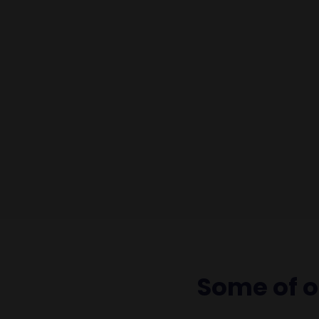
Some of 