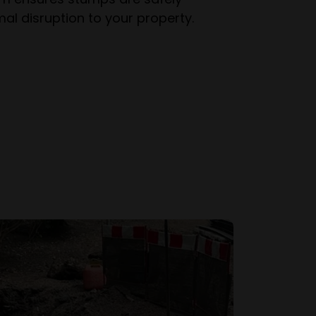
al disruption to your property.