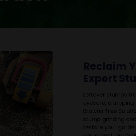
Reclaim Y
Expert S
Leftover stumps f
eyesore, a tripping
Browns Tree Solutio
stump grinding and
restore your garden
equipment, our tea