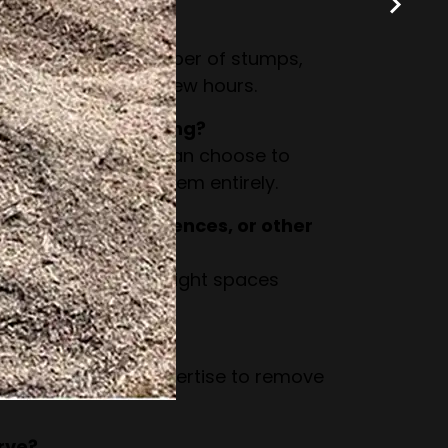
grinding take?
n the size and number of stumps,
ompleted within a few hours.
stump after grinding?
to woodchips. You can choose to
r have us remove them entirely.
 close to walls, fences, or other
esigned to work in tight spaces
by structures.
and large stumps?
as the tools and expertise to remove
rve?