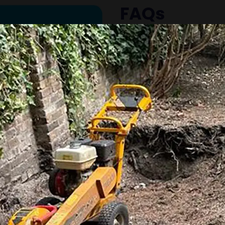
FAQs
Common questions abo
Why should I remove 
Tree stumps can attract
safety hazards, and m
difficult. Removing the
outdoor space.
What is the differen
stump removal?
Stump grinding grinds
level, leaving the roots 
removal extracts the e
typically recommend gr
minimal disruption.