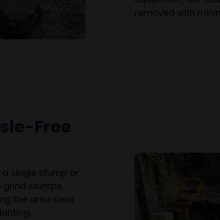
removed with minim
ssle-Free
 a single stump or
e grind stumps
ng the area clear
anting.