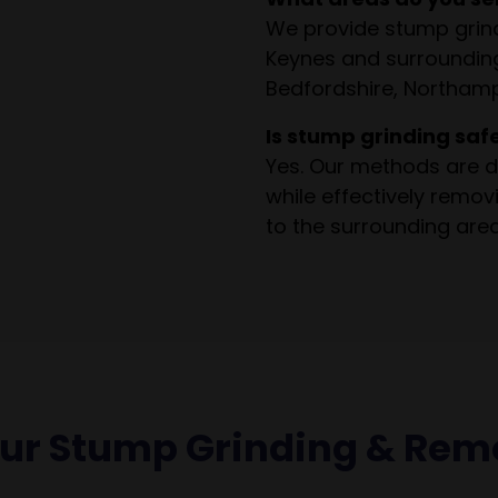
We provide stump grind
Keynes and surrounding
Bedfordshire, Northamp
Is stump grinding saf
Yes. Our methods are d
while effectively remo
to the surrounding area
our Stump Grinding & Rem