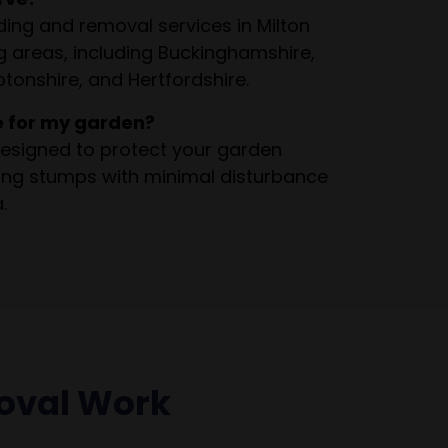
ing and removal services in Milton
 areas, including Buckinghamshire,
tonshire, and Hertfordshire.
e for my garden?
esigned to protect your garden
ving stumps with minimal disturbance
.
oval Work