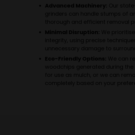
Advanced Machinery:
Our state
grinders can handle stumps of an
thorough and efficient removal p
Minimal Disruption:
We prioritis
integrity, using precise technique
unnecessary damage to surround
Eco-Friendly Options:
We can re
woodchips generated during the 
for use as mulch, or we can rem
completely based on your prefer