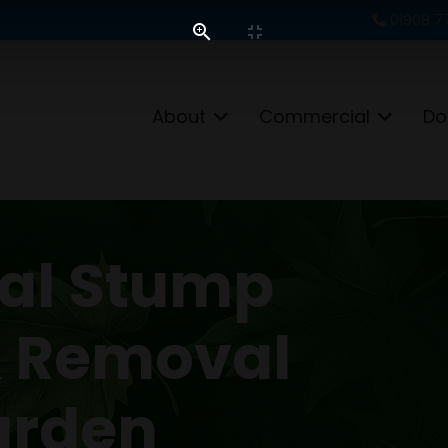
01908 7
About
Commercial
Do
nal Stump
& Removal
arden