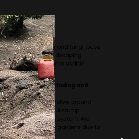
ut stump removal.
a tree stump?
 pests like termites and fungi, pose
ake gardening or landscaping
m creates a safer, more usable
ce between stump grinding and
 the stump down to below ground
intact but invisible. Full stump
ntire stump and root system. We
inding for domestic gardens due to