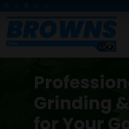
Professio
Grinding 
for Your G