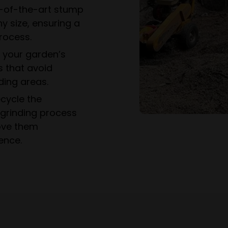
-of-the-art stump
y size, ensuring a
rocess.
e your garden’s
s that avoid
ing areas.
cycle the
grinding process
ove them
ence.