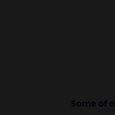
Some of 