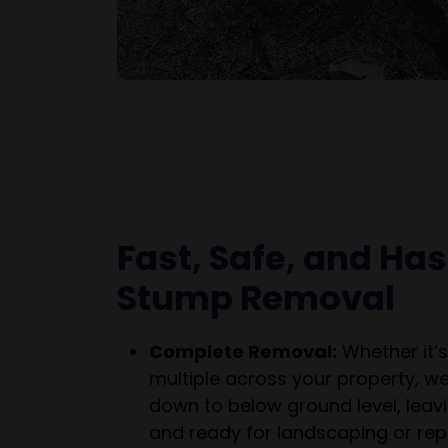
Fast, Safe, and Ha
Stump Removal
Complete Removal:
Whether it’s
multiple across your property, w
down to below ground level, leavi
and ready for landscaping or repl