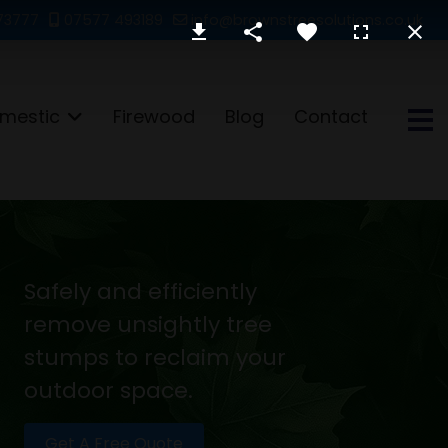
73777
07577 493189
info@brownstreesolutions.co.uk
mestic
Firewood
Blog
Contact
Safely and efficiently
remove unsightly tree
stumps to reclaim your
outdoor space.
Get A Free Quote