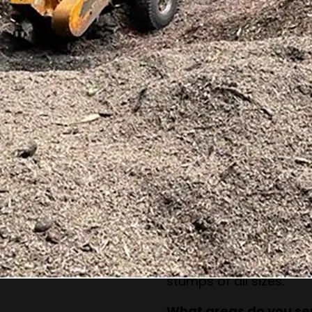
How long does stump 
The process depends o
but most jobs can be c
What happens to the 
The stump is reduced 
keep these for mulch o
Can you remove stumps
structures?
Yes, our equipment is d
without damaging near
Do you handle small 
Absolutely. Our team h
stumps of all sizes.
What areas do you se