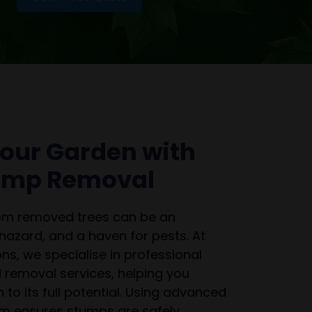
our Garden with
tump Removal
rom removed trees can be an
 hazard, and a haven for pests. At
ns, we specialise in professional
 removal services, helping you
 to its full potential. Using advanced
m ensures stumps are safely