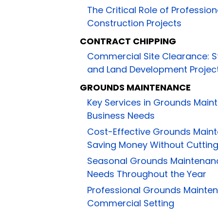
The Critical Role of Profession
Construction Projects
CONTRACT CHIPPING
Commercial Site Clearance: S
and Land Development Projec
GROUNDS MAINTENANCE
Key Services in Grounds Main
Business Needs
Cost-Effective Grounds Main
Saving Money Without Cuttin
Seasonal Grounds Maintenanc
Needs Throughout the Year
Professional Grounds Mainten
Commercial Setting