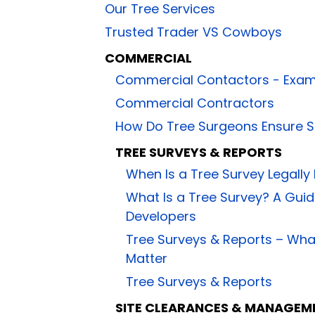
Our Tree Services
Trusted Trader VS Cowboys
COMMERCIAL
Commercial Contactors - Exam
Commercial Contractors
How Do Tree Surgeons Ensure S
TREE SURVEYS & REPORTS
When Is a Tree Survey Legally
What Is a Tree Survey? A Gu
Developers
Tree Surveys & Reports – Wh
Matter
Tree Surveys & Reports
SITE CLEARANCES & MANAGEM