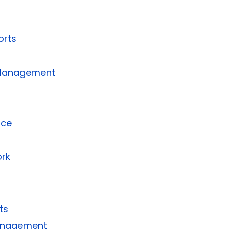
orts
 Management
nce
rk
ts
Management