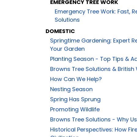
EMERGENCY TREE WORK
Emergency Tree Work: Fast, R
Solutions
DOMESTIC
Springtime Gardening: Expert 
Your Garden
Planting Season - Top Tips & A
Browns Tree Solutions & British
How Can We Help?
Nesting Season
Spring Has Sprung
Promoting Wildlife
Browns Tree Solutions - Why U
Historical Perspectives: How 