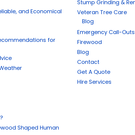
Stump Grinding & Re
eliable, and Economical
Veteran Tree Care
Blog
Emergency Call-Outs
Recommendations for
Firewood
Blog
dvice
Contact
 Weather
Get A Quote
Hire Services
s?
Firewood Shaped Human