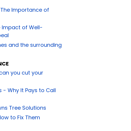
: The Importance of
 Impact of Well-
peal
ynes and the surrounding
NCE
 can you cut your
 - Why It Pays to Call
wns Tree Solutions
ow to Fix Them