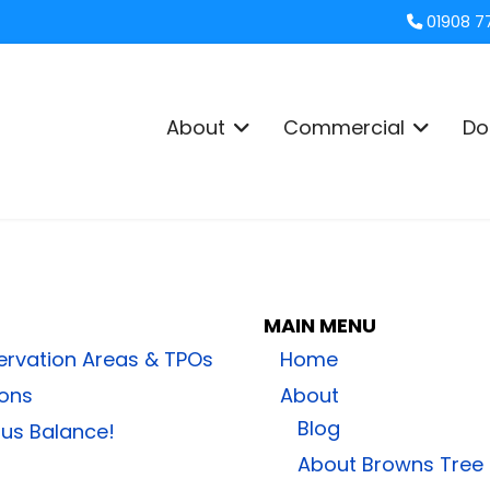
01908 7
About
Commercial
Do
MAIN MENU
ervation Areas & TPOs
Home
ions
About
Blog
ous Balance!
About Browns Tree 