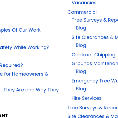
Vacancies
Commercial
Tree Surveys & Rep
Blog
ples Of Our Work
Site Clearances &
Blog
afety While Working?
Contract Chipping
Grounds Maintena
 Required?
Blog
ide for Homeowners &
Emergency Tree Wo
Blog
at They Are and Why They
Hire Services
Tree Surveys & Repor
ENT
Site Clearances & 