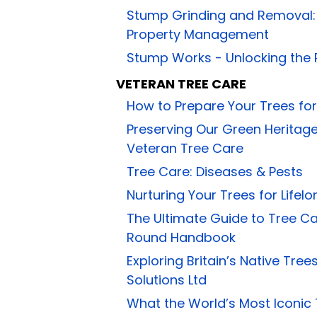
Stump Grinding and Removal: E
Property Management
Stump Works - Unlocking the P
VETERAN TREE CARE
How to Prepare Your Trees for
Preserving Our Green Heritag
Veteran Tree Care
Tree Care: Diseases & Pests
Nurturing Your Trees for Lifel
The Ultimate Guide to Tree C
Round Handbook
Exploring Britain’s Native Tre
Solutions Ltd
What the World’s Most Iconic