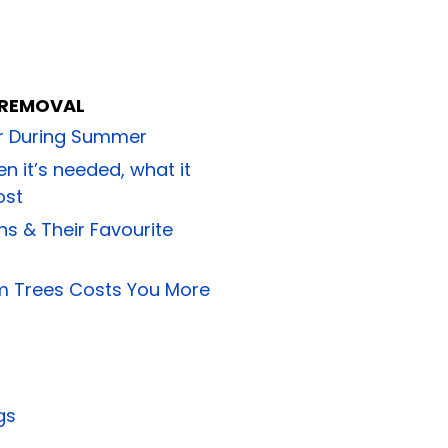
 REMOVAL
or During Summer
n it’s needed, what it
ost
ns & Their Favourite
m Trees Costs You More
gs