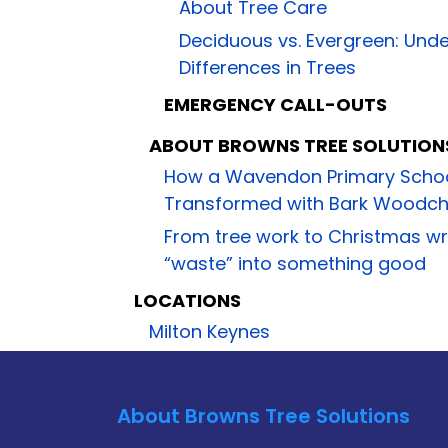
About Tree Care
Deciduous vs. Evergreen: Und
Differences in Trees
EMERGENCY CALL-OUTS
ABOUT BROWNS TREE SOLUTION
How a Wavendon Primary Scho
Transformed with Bark Woodchi
From tree work to Christmas w
“waste” into something good
LOCATIONS
Milton Keynes
About Browns Tree Solutions