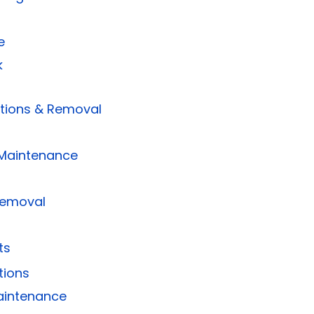
e
k
ctions & Removal
Maintenance
Removal
ts
tions
aintenance