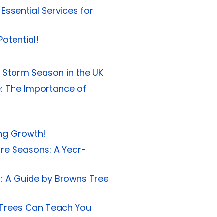
ssential Services for
otential!
 Storm Season in the UK
e: The Importance of
ong Growth!
are Seasons: A Year-
es: A Guide by Browns Tree
 Trees Can Teach You