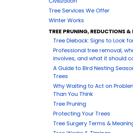
Civilization
Tree Services We Offer
Winter Works
TREE PRUNING, REDUCTIONS &
Tree Dieback: Signs to Look f
Professional tree removal, whe
involves, and what it should c
A Guide to Bird Nesting Seaso
Trees
Why Waiting to Act on Proble
Than You Think
Tree Pruning
Protecting Your Trees
Tree Surgery Terms & Meanin