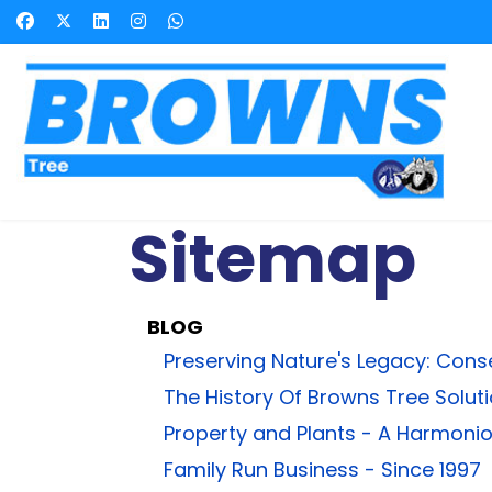
Sitemap
BLOG
Preserving Nature's Legacy: Cons
The History Of Browns Tree Solut
Property and Plants - A Harmoni
Family Run Business - Since 1997