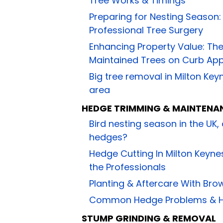
Tree Works & Timings
Preparing for Nesting Season
Professional Tree Surgery
Enhancing Property Value: The
Maintained Trees on Curb Ap
Big tree removal in Milton Ke
area
HEDGE TRIMMING & MAINTENA
Bird nesting season in the UK,
hedges?
Hedge Cutting In Milton Keynes
the Professionals
Planting & Aftercare With Bro
Common Hedge Problems & H
STUMP GRINDING & REMOVAL