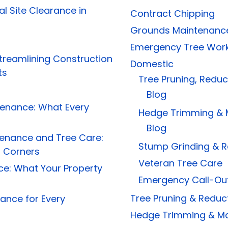
al Site Clearance in
Contract Chipping
Grounds Maintenanc
Emergency Tree Wor
treamlining Construction
Domestic
ts
Tree Pruning, Redu
Blog
tenance: What Every
Hedge Trimming & 
Blog
tenance and Tree Care:
Stump Grinding & 
g Corners
Veteran Tree Care
e: What Your Property
Emergency Call-Ou
Tree Pruning & Reduc
ance for Every
Hedge Trimming & M