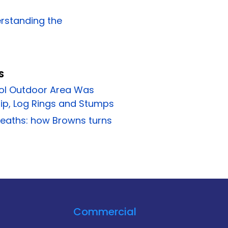
erstanding the
S
ol Outdoor Area Was
p, Log Rings and Stumps
reaths: how Browns turns
Commercial