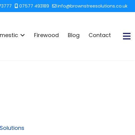
73777
07577 493189
info@brownstreesolutions.co.uk
mestic
Firewood
Blog
Contact
Solutions