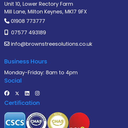
Unit 10, Lower Rectory Farm
Mill Lane, Milton Keynes, MK17 9FX
01908 773777
07577 493189
info@brownstreesolutions.co.uk
Business Hours
Monday-Friday: 8am to 4pm
Social
Certification