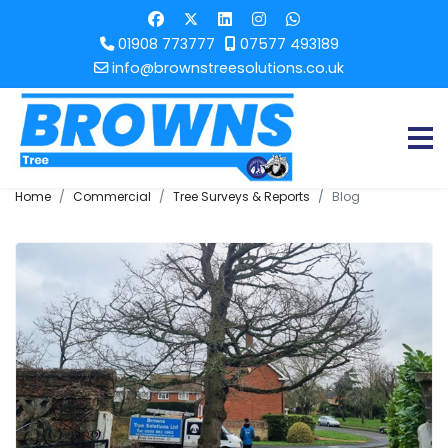
01908 773777
07577 493189
info@brownstreesolutions.co.uk
Home
Commercial
Tree Surveys & Reports
Blog