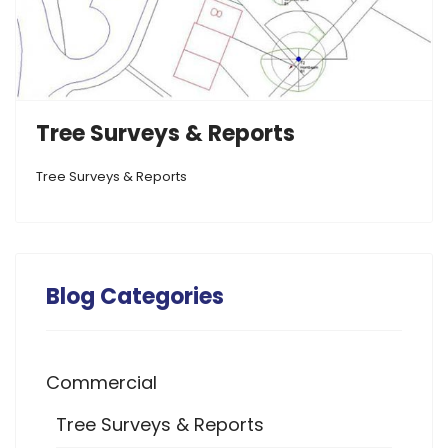
Tree Surveys & Reports
Tree Surveys & Reports
Blog Categories
Commercial
Tree Surveys & Reports