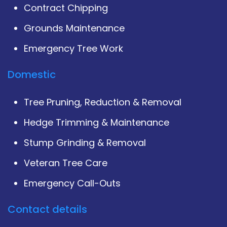
Contract Chipping
Grounds Maintenance
Emergency Tree Work
Domestic
Tree Pruning, Reduction & Removal
Hedge Trimming & Maintenance
Stump Grinding & Removal
Veteran Tree Care
Emergency Call-Outs
Contact details