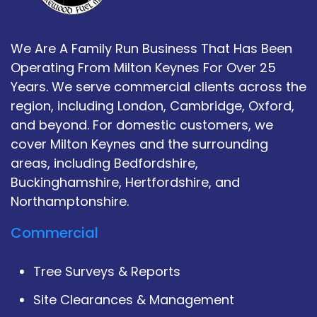
We Are A Family Run Business That Has Been
Operating From Milton Keynes For Over 25
Years. We serve commercial clients across the
region, including London, Cambridge, Oxford,
and beyond. For domestic customers, we
cover Milton Keynes and the surrounding
areas, including Bedfordshire,
Buckinghamshire, Hertfordshire, and
Northamptonshire.
Commercial
Tree Surveys & Reports
Site Clearances & Management