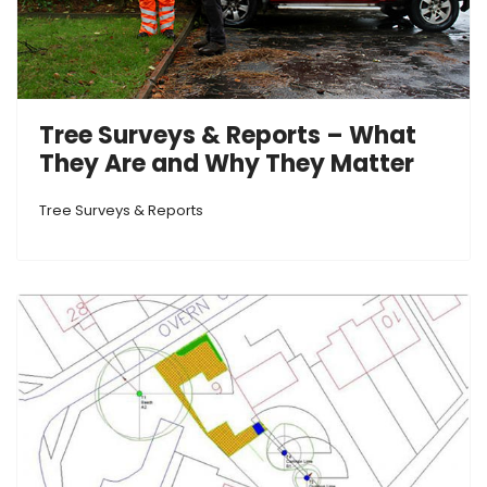
Tree Surveys & Reports – What
They Are and Why They Matter
Tree Surveys & Reports