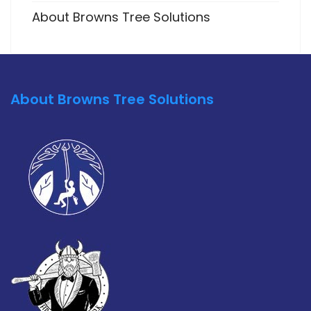
About Browns Tree Solutions
About Browns Tree Solutions