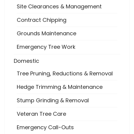
Site Clearances & Management
Contract Chipping
Grounds Maintenance
Emergency Tree Work
Domestic
Tree Pruning, Reductions & Removal
Hedge Trimming & Maintenance
Stump Grinding & Removal
Veteran Tree Care
Emergency Call-Outs