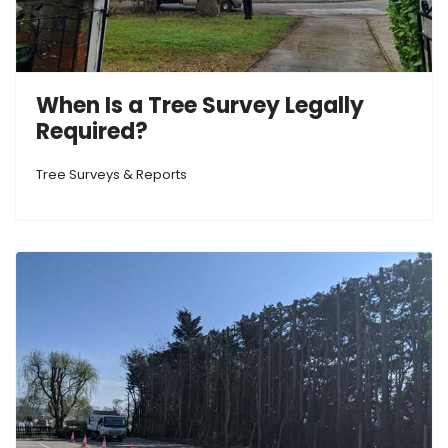
When Is a Tree Survey Legally
Required?
Tree Surveys & Reports