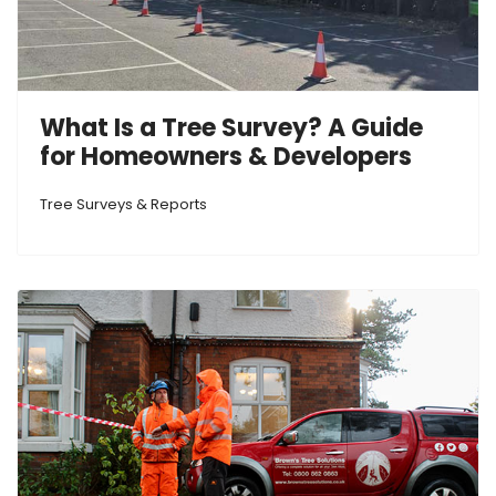
What Is a Tree Survey? A Guide
for Homeowners & Developers
Tree Surveys & Reports