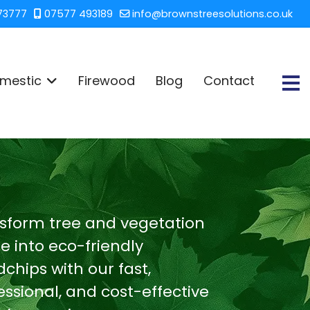
73777
07577 493189
info@brownstreesolutions.co.uk
mestic
Firewood
Blog
Contact
sform tree and vegetation
e into eco-friendly
chips with our fast,
essional, and cost-effective