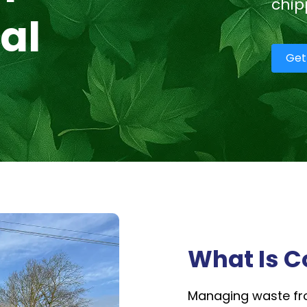
chip
al
Get
What Is C
Managing waste fro