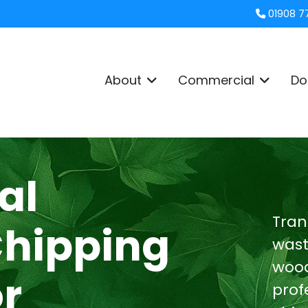
01908 7
About
Commercial
Do
al
Tran
Chipping
wast
wood
or
prof