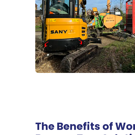
The Benefits of Wo