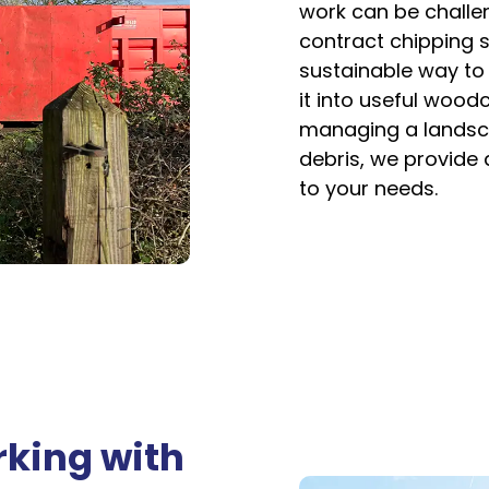
work can be challen
contract chipping s
sustainable way to 
it into useful woodc
managing a landsca
debris, we provide a
to your needs.
rking with