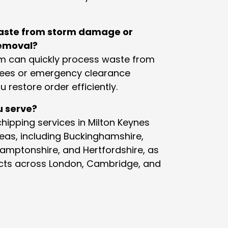
aste from storm damage or
emoval?
am can quickly process waste from
ees or emergency clearance
u restore order efficiently.
u serve?
hipping services in Milton Keynes
eas, including Buckinghamshire,
hamptonshire, and Hertfordshire, as
jects across London, Cambridge, and