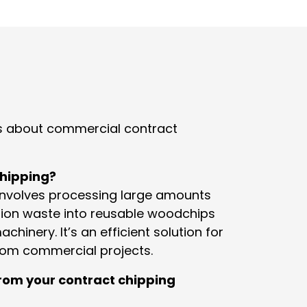
 about commercial contract
chipping?
involves processing large amounts
tion waste into reusable woodchips
chinery. It’s an efficient solution for
rom commercial projects.
rom your contract chipping