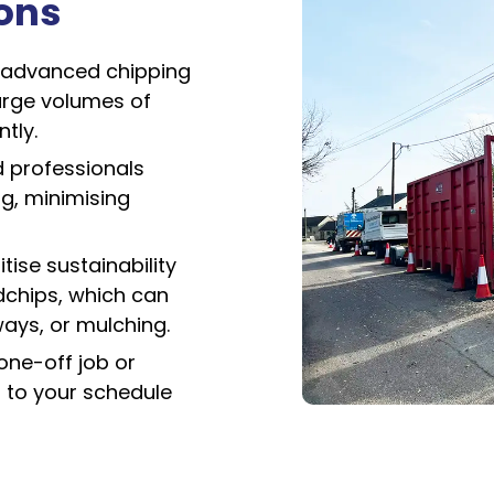
ions
advanced chipping
arge volumes of
tly.
d professionals
ng, minimising
tise sustainability
dchips, which can
ays, or mulching.
one-off job or
 to your schedule