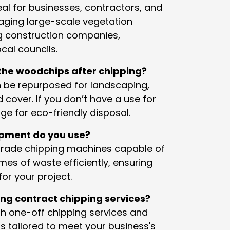
eal for businesses, contractors, and
ging large-scale vegetation
ng construction companies,
cal councils.
he woodchips after chipping?
 be repurposed for landscaping,
 cover. If you don’t have a use for
e for eco-friendly disposal.
ipment do you use?
grade chipping machines capable of
mes of waste efficiently, ensuring
or your project.
ing contract chipping services?
th one-off chipping services and
s tailored to meet your business's