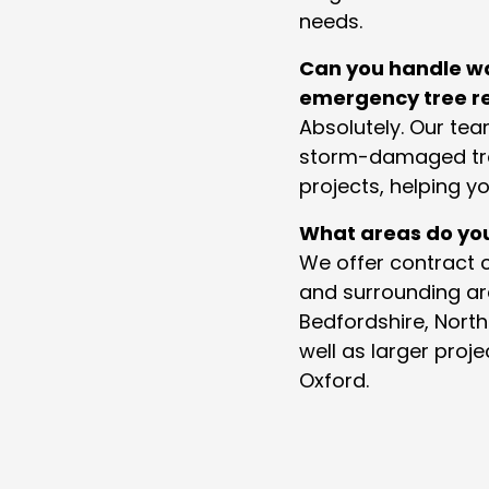
needs.
Can you handle w
emergency tree r
Absolutely. Our te
storm-damaged tr
projects, helping yo
What areas do yo
We offer contract c
and surrounding ar
Bedfordshire, Nort
well as larger pro
Oxford.