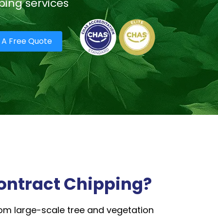
ping services
 A Free Quote
ontract Chipping?
m large-scale tree and vegetation