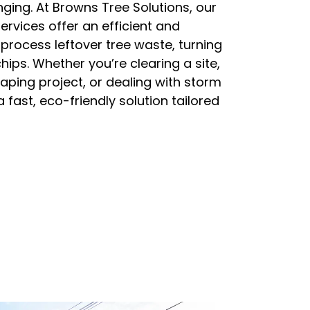
ging. At Browns Tree Solutions, our
ervices offer an efficient and
process leftover tree waste, turning
hips. Whether you’re clearing a site,
ping project, or dealing with storm
 fast, eco-friendly solution tailored