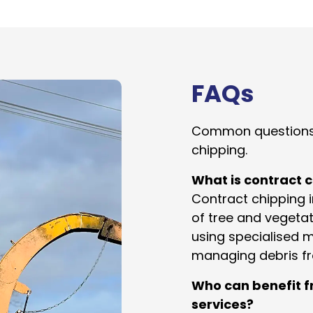
FAQs
Common questions
chipping.
What is contract 
Contract chipping 
of tree and vegeta
using specialised ma
managing debris f
Who can benefit f
services?