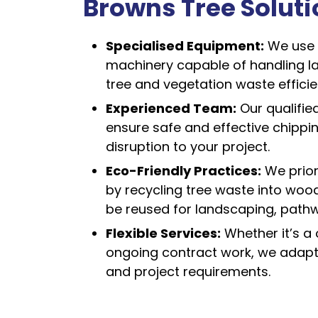
Browns Tree Solut
Specialised Equipment:
We use 
machinery capable of handling l
tree and vegetation waste efficien
Experienced Team:
Our qualifie
ensure safe and effective chippi
disruption to your project.
Eco-Friendly Practices:
We priori
by recycling tree waste into woo
be reused for landscaping, pathw
Flexible Services:
Whether it’s a 
ongoing contract work, we adapt
and project requirements.