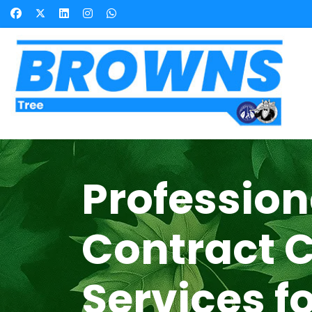
Profession
Contract 
Services f