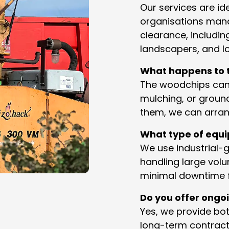
Our services are id
organisations mana
clearance, includi
landscapers, and lo
What happens to t
The woodchips can
mulching, or ground
them, we can arrang
What type of equ
We use industrial-
handling large volu
minimal downtime f
Do you offer ongo
Yes, we provide bo
long-term contract