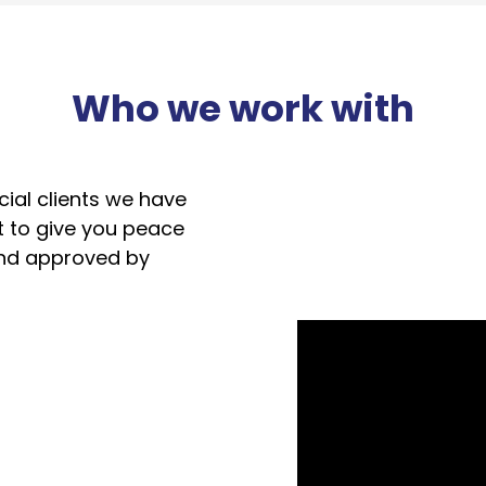
Who we work with
ial clients we have
t to give you peace
and approved by