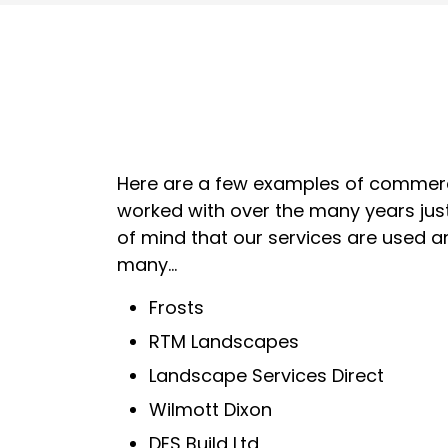
Here are a few examples of commerc
worked with over the many years jus
of mind that our services are used 
many...
Frosts
RTM Landscapes
Landscape Services Direct
Wilmott Dixon
DES Build Ltd