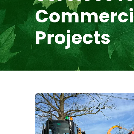
Commerci
Projects