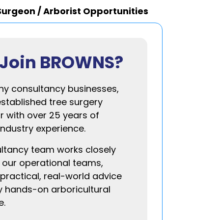
Surgeon / Arborist Opportunities
Join BROWNS?
ny consultancy businesses,
established tree surgery
r with over 25 years of
industry experience.
ltancy team works closely
 our operational teams,
practical, real-world advice
 hands-on arboricultural
e.