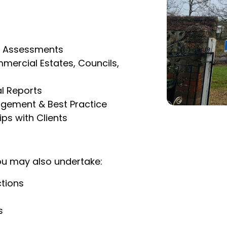
sk Assessments
mercial Estates, Councils,
l Reports
agement & Best Practice
ps with Clients
ou may also undertake:
ctions
s