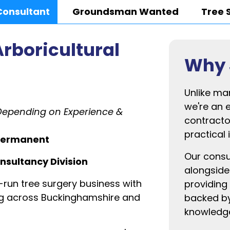
Consultant
Groundsman Wanted
Tree 
Arboricultural
Why 
Unlike ma
we're an 
Depending on Experience &
contracto
practical 
| Permanent
Our consu
onsultancy Division
alongside
-run tree surgery business with
providing 
ing across Buckinghamshire and
backed by
knowledg