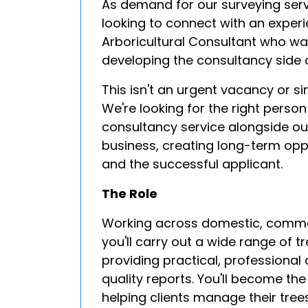
As demand for our surveying serv
looking to connect with an exper
Arboricultural Consultant who wan
developing the consultancy side o
This isn't an urgent vacancy or si
We're looking for the right person
consultancy service alongside ou
business, creating long-term oppo
and the successful applicant.
The Role
Working across domestic, commerc
you'll carry out a wide range of t
providing practical, professional
quality reports. You'll become the
helping clients manage their trees