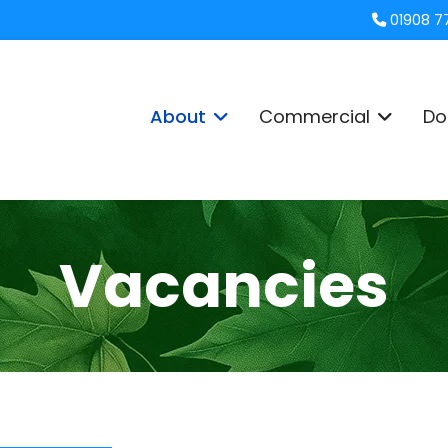
01908 7
About
Commercial
Do
Vacancies