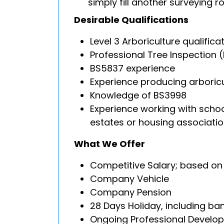
simply fill another surveying ro
Desirable Qualifications
Level 3 Arboriculture qualific
Professional Tree Inspection (
BS5837 experience
Experience producing arboricu
Knowledge of BS3998
Experience working with schoo
estates or housing associati
What We Offer
Competitive Salary; based on 
Company Vehicle
Company Pension
28 Days Holiday, including ba
Ongoing Professional Develo