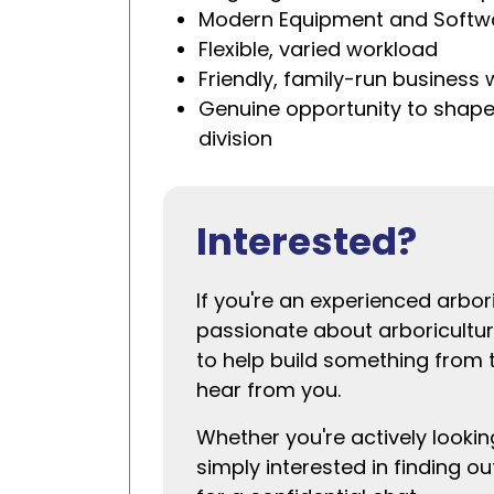
Modern Equipment and Softw
Flexible, varied workload
Friendly, family-run business 
Genuine opportunity to shap
division
Interested?
If you're an experienced arbori
passionate about arboricultu
to help build something from 
hear from you.
Whether you're actively lookin
simply interested in finding o