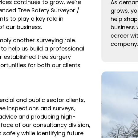
ices continues to grow, we're
As demand
ienced Tree Safety Surveyor /
grows, you
ts to play a key role in
help shape
f our business.
business 
career wi
mply another surveying role.
company.
 to help us build a professional
r established tree surgery
rtunities for both our clients
ial and public sector clients,
ree inspections and surveys,
 advice and producing high-
 face of our consultancy division,
 safely while identifying future