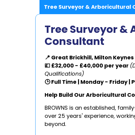
Tree Surveyor & Arboricultural 
Tree Surveyor & 
Consultant
📍 Great Brickhill, Milton Keynes
💷 £32,000 - £40,000 per year
(
Qualifications)
🕒 Full Time | Monday - Friday 
Help Build Our Arboricultural C
BROWNS is an established, family
over 25 years' experience, work
beyond.