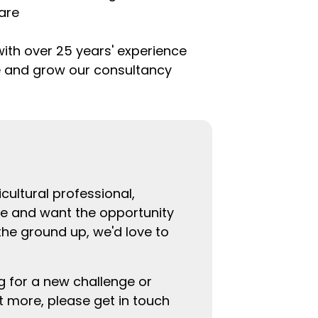
are
with over 25 years' experience
e and grow our consultancy
cultural professional,
re and want the opportunity
the ground up, we'd love to
g for a new challenge or
ut more, please get in touch