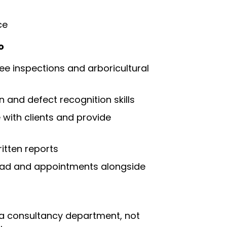
ce
o
ee inspections and arboricultural
on and defect recognition skills
with clients and provide
itten reports
ad and appointments alongside
 a consultancy department, not