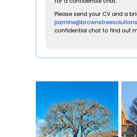
for a confidential chat.
Please send your CV and a bri
jazmine@brownstreesolutions
confidential chat to find out 