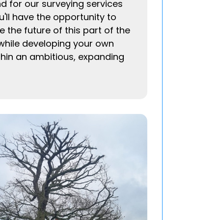
 for our surveying services
'll have the opportunity to
 the future of this part of the
while developing your own
thin an ambitious, expanding