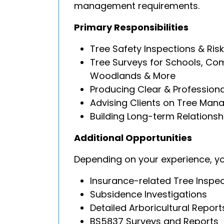
management requirements.
Primary Responsibilities
Tree Safety Inspections & Ri
Tree Surveys for Schools, Com
Woodlands & More
Producing Clear & Professiona
Advising Clients on Tree Man
Building Long-term Relationshi
Additional Opportunities
Depending on your experience, y
Insurance-related Tree Inspe
Subsidence Investigations
Detailed Arboricultural Report
BS5837 Surveys and Reports