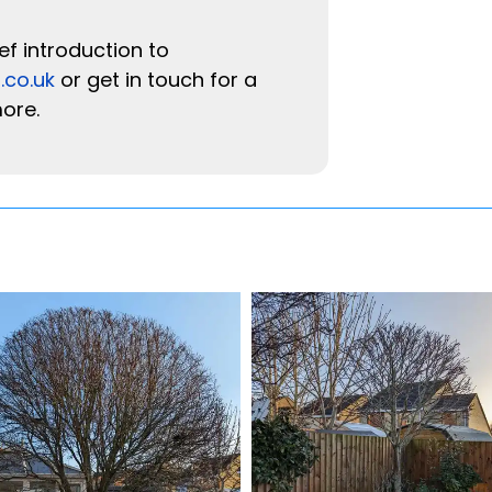
ef introduction to
.co.uk
or get in touch for a
more.