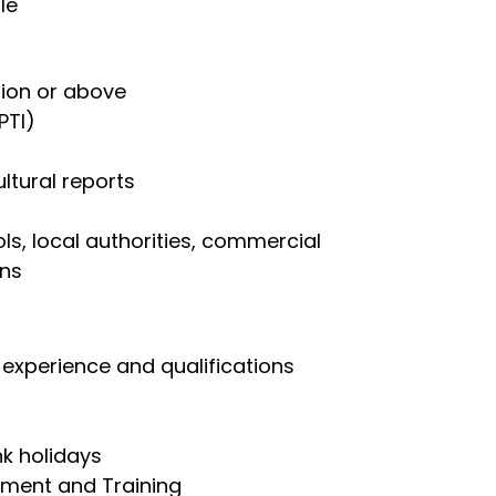
le
ation or above
PTI)
ltural reports
ls, local authorities, commercial
ons
experience and qualifications
nk holidays
pment and Training