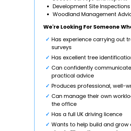
Development Site Inspections
Woodland Management Advi
We're Looking For Someone Wh
Has experience carrying out tr
surveys
Has excellent tree identificati
Can confidently communicate 
practical advice
Produces professional, well-wr
Can manage their own worklo
the office
Has a full UK driving licence
Wants to help build and grow