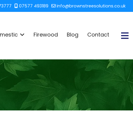
73777
07577 493189
info@brownstreesolutions.co.uk
mestic
Firewood
Blog
Contact