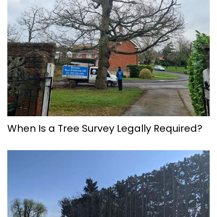
When Is a Tree Survey Legally Required?