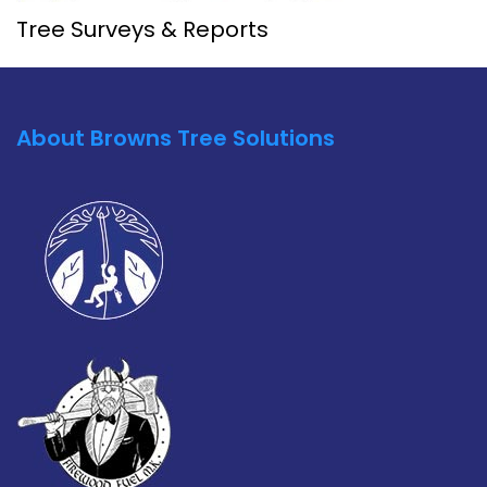
Tree Surveys & Reports
About Browns Tree Solutions