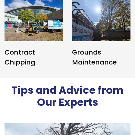
Contract
Grounds
Chipping
Maintenance
Tips and Advice from
Our Experts