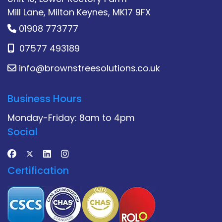
Mill Lane, Milton Keynes, MK17 9FX
01908 773777
07577 493189
info@brownstreesolutions.co.uk
Business Hours
Monday-Friday: 8am to 4pm
Social
Certification