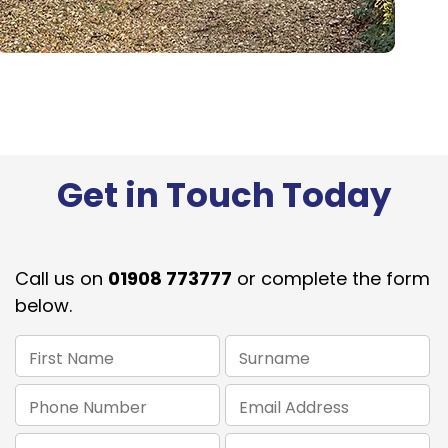
Get in Touch Today
Call us on
01908 773777
or complete the form
below.