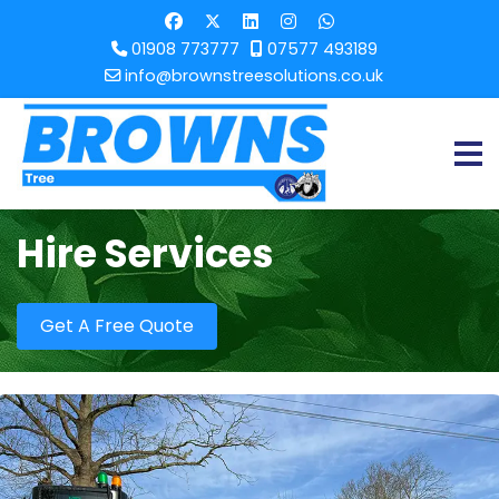
01908 773777
07577 493189
info@brownstreesolutions.co.uk
Hire Services
Get A Free Quote