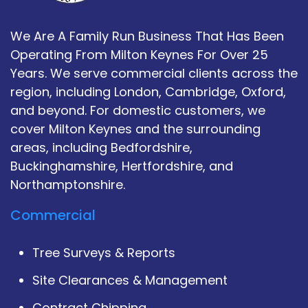
We Are A Family Run Business That Has Been
Operating From Milton Keynes For Over 25
Years. We serve commercial clients across the
region, including London, Cambridge, Oxford,
and beyond. For domestic customers, we
cover Milton Keynes and the surrounding
areas, including Bedfordshire,
Buckinghamshire, Hertfordshire, and
Northamptonshire.
Commercial
Tree Surveys & Reports
Site Clearances & Management
Contract Chipping