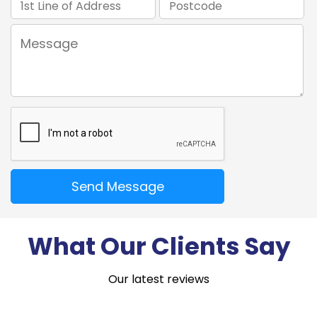
What Our Clients Say
Our latest reviews