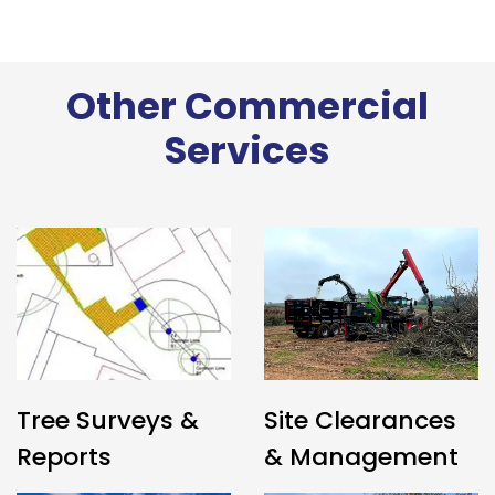
Other Commercial
Services
Tree Surveys &
Site Clearances
Reports
& Management