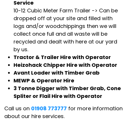
Service
10-12 Cubic Meter Farm Trailer -> Can be
dropped off at your site and filled with
logs and/or woodchippings then we will
collect once full and all waste will be
recycled and dealt with here at our yard
by us.
Tractor & Trailer Hire with Operator
Heizohack Chipper Hire with Operator
Avant Loader with Timber Grab
MEWP & Operator Hire
3 Tonne Digger with Timber Grab, Cone
Spliter or Flail Hire with Operator
Call us on
01908 773777
for more information
about our hire services.