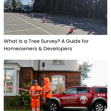
What Is a Tree Survey? A Guide for
Homeowners & Developers