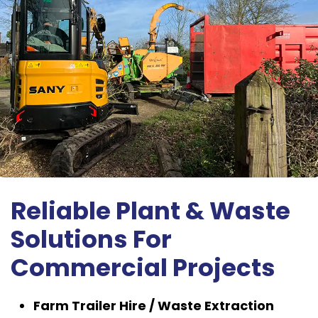
Reliable Plant & Waste
Solutions For
Commercial Projects
Farm Trailer Hire / Waste Extraction