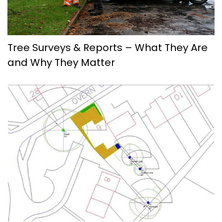
Tree Surveys & Reports – What They Are
and Why They Matter