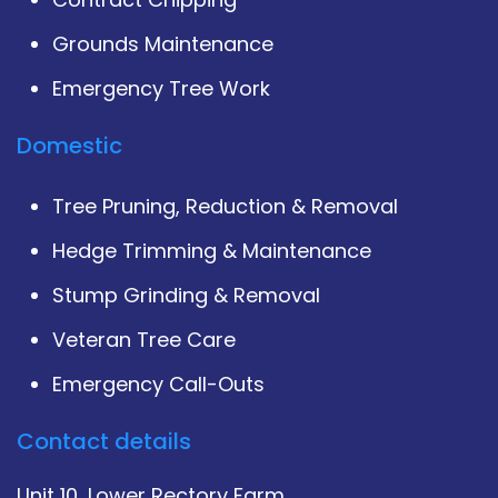
Grounds Maintenance
Emergency Tree Work
Domestic
Tree Pruning, Reduction & Removal
Hedge Trimming & Maintenance
Stump Grinding & Removal
Veteran Tree Care
Emergency Call-Outs
Contact details
Unit 10, Lower Rectory Farm