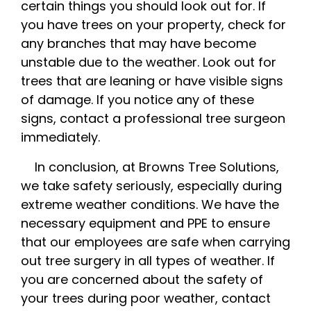
certain things you should look out for. If
you have trees on your property, check for
any branches that may have become
unstable due to the weather. Look out for
trees that are leaning or have visible signs
of damage. If you notice any of these
signs, contact a professional tree surgeon
immediately.
In conclusion, at Browns Tree Solutions,
we take safety seriously, especially during
extreme weather conditions. We have the
necessary equipment and PPE to ensure
that our employees are safe when carrying
out tree surgery in all types of weather. If
you are concerned about the safety of
your trees during poor weather, contact