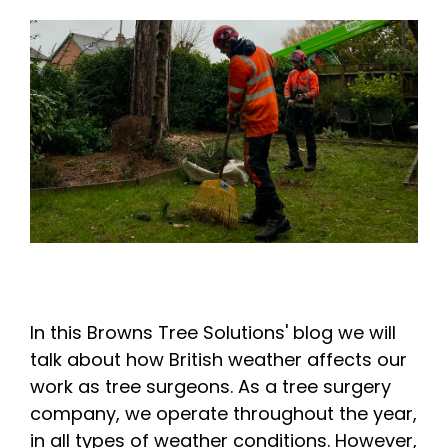
In this Browns Tree Solutions' blog we will
talk about how British weather affects our
work as tree surgeons. As a tree surgery
company, we operate throughout the year,
in all types of weather conditions. However,