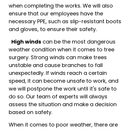
when completing the works. We will also
ensure that our employees have the
necessary PPE, such as slip-resistant boots
and gloves, to ensure their safety.
High winds
can be the most dangerous
weather condition when it comes to tree
surgery. Strong winds can make trees
unstable and cause branches to fall
unexpectedly. If winds reach a certain
speed, it can become unsafe to work, and
we will postpone the work until it's safe to
do so. Our team of experts will always
assess the situation and make a decision
based on safety.
When it comes to poor weather, there are