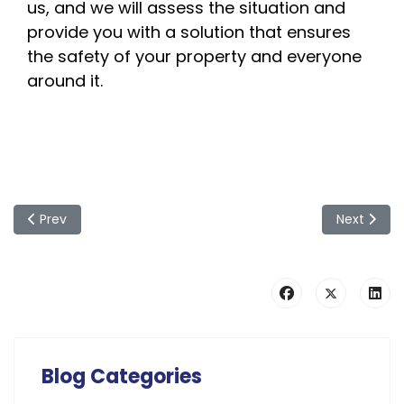
us, and we will assess the situation and
provide you with a solution that ensures
the safety of your property and everyone
around it.
Previous article: Springtime Gardening: Expert Recommenda
Next articl
Prev
Next
Blog Categories