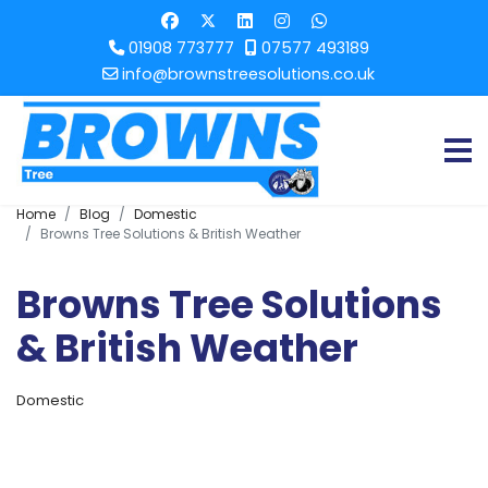
01908 773777
07577 493189
info@brownstreesolutions.co.uk
Home
Blog
Domestic
Browns Tree Solutions & British Weather
Browns Tree Solutions
& British Weather
Domestic