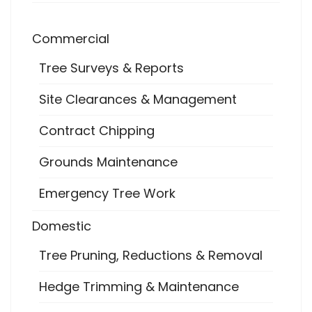
Commercial
Tree Surveys & Reports
Site Clearances & Management
Contract Chipping
Grounds Maintenance
Emergency Tree Work
Domestic
Tree Pruning, Reductions & Removal
Hedge Trimming & Maintenance