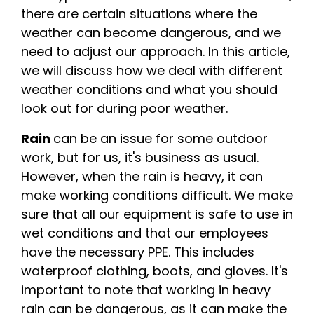
there are certain situations where the
weather can become dangerous, and we
need to adjust our approach. In this article,
we will discuss how we deal with different
weather conditions and what you should
look out for during poor weather.
Rain
can be an issue for some outdoor
work, but for us, it's business as usual.
However, when the rain is heavy, it can
make working conditions difficult. We make
sure that all our equipment is safe to use in
wet conditions and that our employees
have the necessary PPE. This includes
waterproof clothing, boots, and gloves. It's
important to note that working in heavy
rain can be dangerous, as it can make the