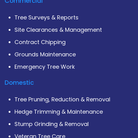
Commercial
Tree Surveys & Reports
Site Clearances & Management
Contract Chipping
Grounds Maintenance
Emergency Tree Work
Domestic
Tree Pruning, Reduction & Removal
Hedge Trimming & Maintenance
Stump Grinding & Removal
Veteran Tree Care