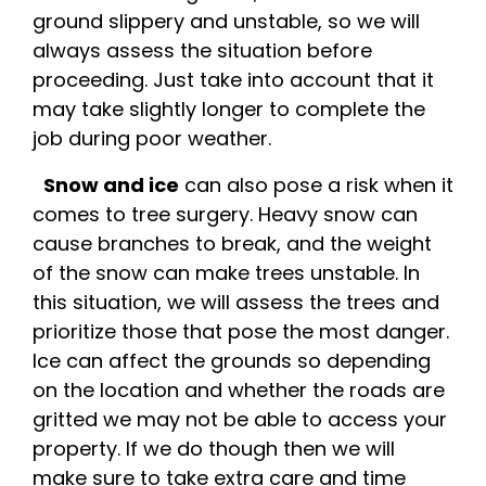
ground slippery and unstable, so we will
always assess the situation before
proceeding. Just take into account that it
may take slightly longer to complete the
job during poor weather.
Snow and ice
can also pose a risk when it
comes to tree surgery. Heavy snow can
cause branches to break, and the weight
of the snow can make trees unstable. In
this situation, we will assess the trees and
prioritize those that pose the most danger.
Ice can affect the grounds so depending
on the location and whether the roads are
gritted we may not be able to access your
property. If we do though then we will
make sure to take extra care and time