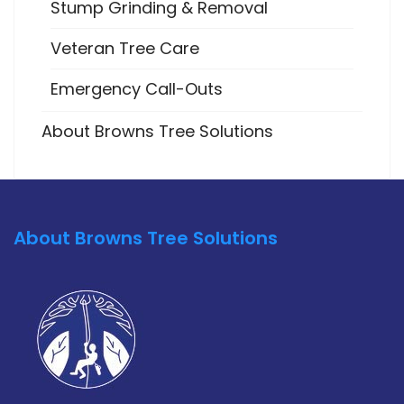
Stump Grinding & Removal
Veteran Tree Care
Emergency Call-Outs
About Browns Tree Solutions
About Browns Tree Solutions