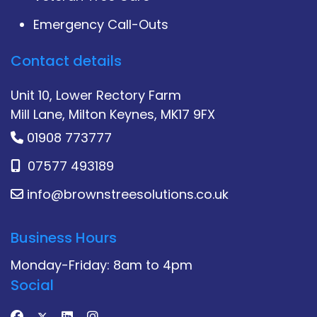
Emergency Call-Outs
Contact details
Unit 10, Lower Rectory Farm
Mill Lane, Milton Keynes, MK17 9FX
01908 773777
07577 493189
info@brownstreesolutions.co.uk
Business Hours
Monday-Friday: 8am to 4pm
Social