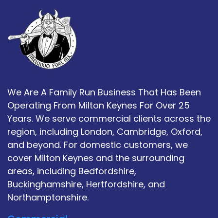
We Are A Family Run Business That Has Been
Operating From Milton Keynes For Over 25
Years. We serve commercial clients across the
region, including London, Cambridge, Oxford,
and beyond. For domestic customers, we
cover Milton Keynes and the surrounding
areas, including Bedfordshire,
Buckinghamshire, Hertfordshire, and
Northamptonshire.