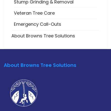
Stump Grinding & Removal
Veteran Tree Care
Emergency Call-Outs
About Browns Tree Solutions
About Browns Tree Solutions