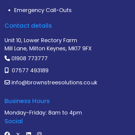
Emergency Call-Outs
Contact details
Unit 10, Lower Rectory Farm
Mill Lane, Milton Keynes, MK17 9FX
01908 773777
07577 493189
info@brownstreesolutions.co.uk
Business Hours
Monday-Friday: 8am to 4pm
Social