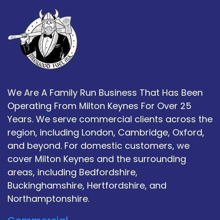
We Are A Family Run Business That Has Been
Operating From Milton Keynes For Over 25
Years. We serve commercial clients across the
region, including London, Cambridge, Oxford,
and beyond. For domestic customers, we
cover Milton Keynes and the surrounding
areas, including Bedfordshire,
Buckinghamshire, Hertfordshire, and
Northamptonshire.