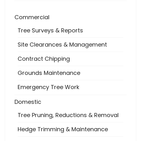
Commercial
Tree Surveys & Reports
Site Clearances & Management
Contract Chipping
Grounds Maintenance
Emergency Tree Work
Domestic
Tree Pruning, Reductions & Removal
Hedge Trimming & Maintenance