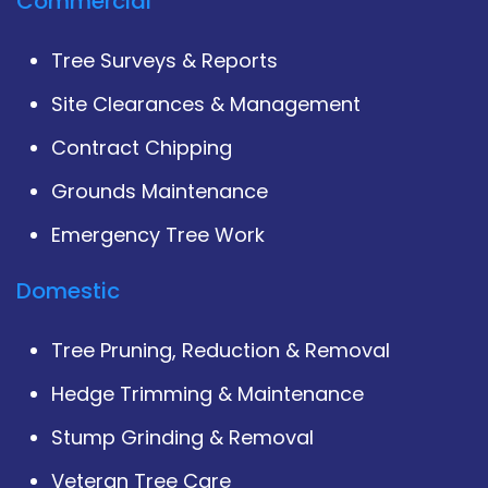
Commercial
Tree Surveys & Reports
Site Clearances & Management
Contract Chipping
Grounds Maintenance
Emergency Tree Work
Domestic
Tree Pruning, Reduction & Removal
Hedge Trimming & Maintenance
Stump Grinding & Removal
Veteran Tree Care