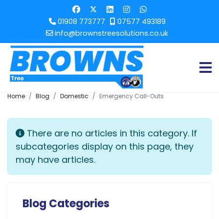
01908 773777
07577 493189
info@brownstreesolutions.co.uk
Home
Blog
Domestic
Emergency Call-Outs
Info
There are no articles in this category. If
subcategories display on this page, they
may have articles.
Blog Categories