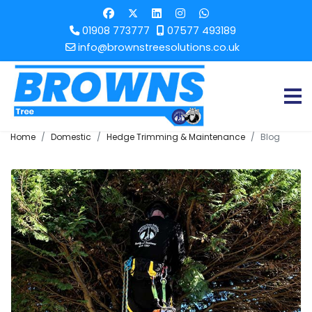
01908 773777
07577 493189
info@brownstreesolutions.co.uk
Home
Domestic
Hedge Trimming & Maintenance
Blog