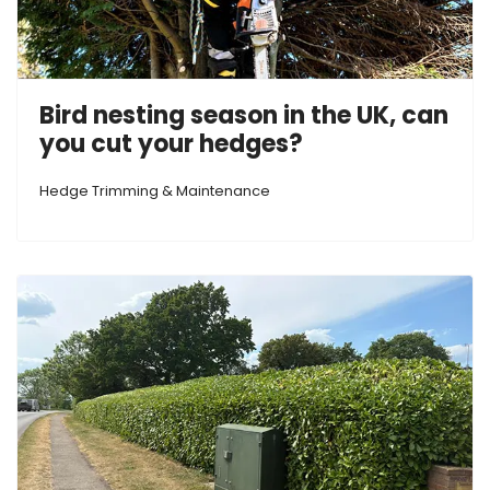
Bird nesting season in the UK, can
you cut your hedges?
Hedge Trimming & Maintenance