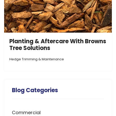
Planting & Aftercare With Browns
Tree Solutions
Hedge Trimming & Maintenance
Blog Categories
Commercial