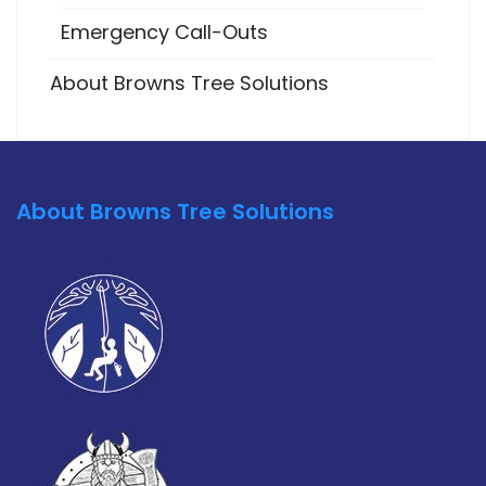
Emergency Call-Outs
About Browns Tree Solutions
About Browns Tree Solutions