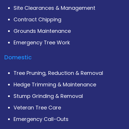
Site Clearances & Management
Contract Chipping
Grounds Maintenance
Emergency Tree Work
Domestic
Tree Pruning, Reduction & Removal
Hedge Trimming & Maintenance
Stump Grinding & Removal
Veteran Tree Care
Emergency Call-Outs