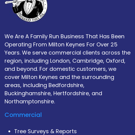
We Are A Family Run Business That Has Been
Operating From Milton Keynes For Over 25
Years. We serve commercial clients across the
region, including London, Cambridge, Oxford,
and beyond. For domestic customers, we
cover Milton Keynes and the surrounding
areas, including Bedfordshire,
Buckinghamshire, Hertfordshire, and
Northamptonshire.
Commercial
Tree Surveys & Reports