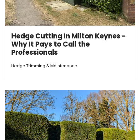
Hedge Cutting In Milton Keynes -
Why It Pays to Call the
Professionals
Hedge Trimming & Maintenance