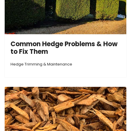
Common Hedge Problems & How
to Fix Them
Hedge Trimming & Maintenance