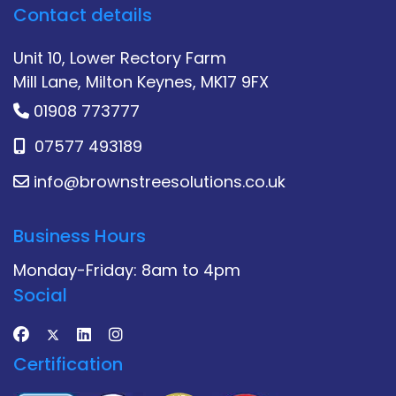
Contact details
Unit 10, Lower Rectory Farm
Mill Lane, Milton Keynes, MK17 9FX
01908 773777
07577 493189
info@brownstreesolutions.co.uk
Business Hours
Monday-Friday: 8am to 4pm
Social
Certification