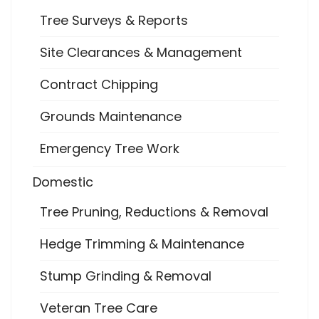
Tree Surveys & Reports
Site Clearances & Management
Contract Chipping
Grounds Maintenance
Emergency Tree Work
Domestic
Tree Pruning, Reductions & Removal
Hedge Trimming & Maintenance
Stump Grinding & Removal
Veteran Tree Care