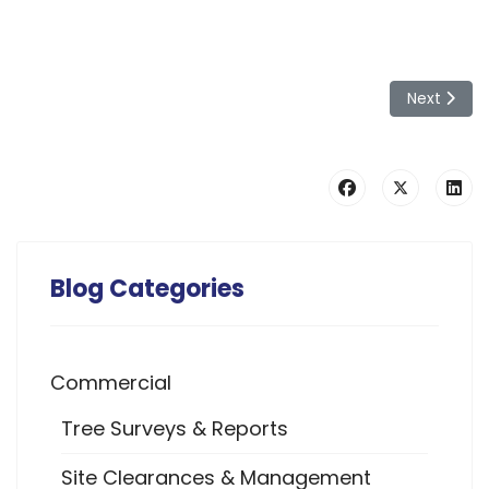
Next artic
Next
Blog Categories
Commercial
Tree Surveys & Reports
Site Clearances & Management