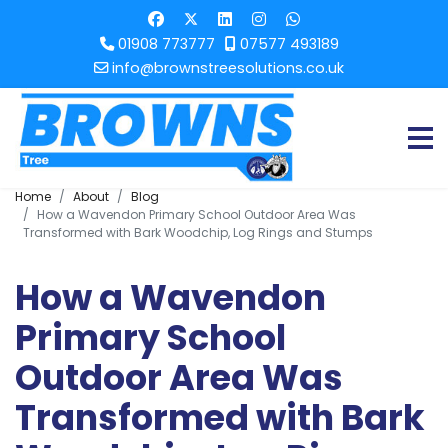
01908 773777
07577 493189
info@brownstreesolutions.co.uk
Home
About
Blog
How a Wavendon Primary School Outdoor Area Was
Transformed with Bark Woodchip, Log Rings and Stumps
How a Wavendon
Primary School
Outdoor Area Was
Transformed with Bark