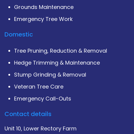
Grounds Maintenance
Emergency Tree Work
Domestic
Tree Pruning, Reduction & Removal
Hedge Trimming & Maintenance
Stump Grinding & Removal
Veteran Tree Care
Emergency Call-Outs
Contact details
Unit 10, Lower Rectory Farm