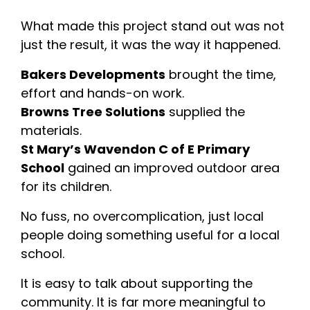
What made this project stand out was not
just the result, it was the way it happened.
Bakers Developments
brought the time,
effort and hands-on work.
Browns Tree Solutions
supplied the
materials.
St Mary’s Wavendon C of E Primary
School
gained an improved outdoor area
for its children.
No fuss, no overcomplication, just local
people doing something useful for a local
school.
It is easy to talk about supporting the
community. It is far more meaningful to