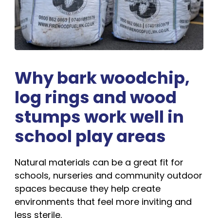
Why bark woodchip,
log rings and wood
stumps work well in
school play areas
Natural materials can be a great fit for
schools, nurseries and community outdoor
spaces because they help create
environments that feel more inviting and
less sterile.