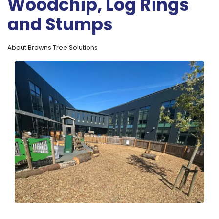
Woodchip, Log Rings
and Stumps
About Browns Tree Solutions