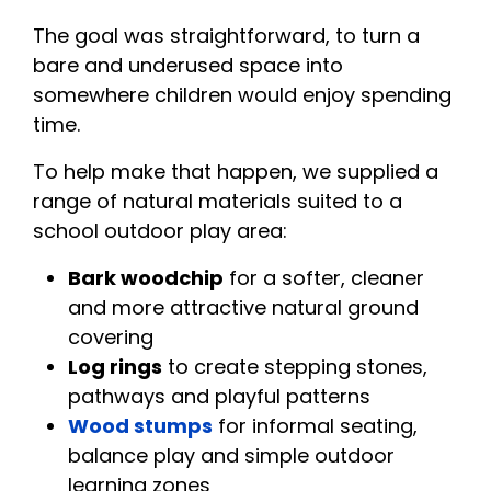
The goal was straightforward, to turn a
bare and underused space into
somewhere children would enjoy spending
time.
To help make that happen, we supplied a
range of natural materials suited to a
school outdoor play area:
Bark woodchip
for a softer, cleaner
and more attractive natural ground
covering
Log rings
to create stepping stones,
pathways and playful patterns
Wood stumps
for informal seating,
balance play and simple outdoor
learning zones