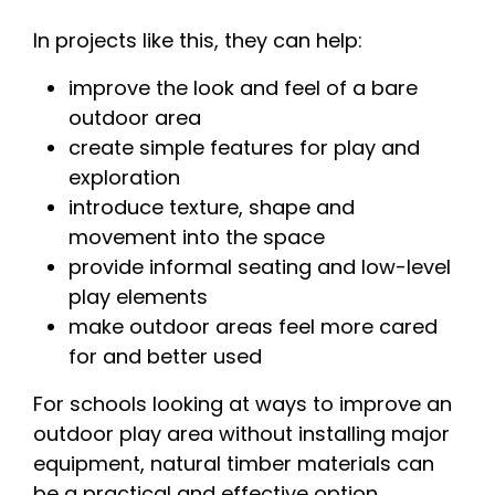
In projects like this, they can help:
improve the look and feel of a bare
outdoor area
create simple features for play and
exploration
introduce texture, shape and
movement into the space
provide informal seating and low-level
play elements
make outdoor areas feel more cared
for and better used
For schools looking at ways to improve an
outdoor play area without installing major
equipment, natural timber materials can
be a practical and effective option.