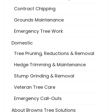
Contract Chipping
Grounds Maintenance
Emergency Tree Work
Domestic
Tree Pruning, Reductions & Removal
Hedge Trimming & Maintenance
Stump Grinding & Removal
Veteran Tree Care
Emergency Call-Outs
About Browns Tree Solutions