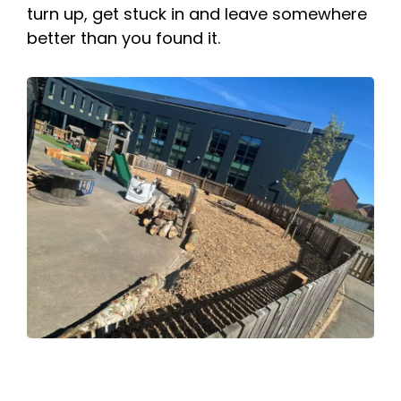
turn up, get stuck in and leave somewhere
better than you found it.