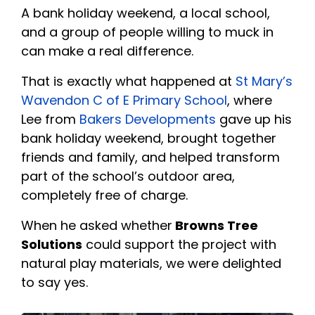
A bank holiday weekend, a local school,
and a group of people willing to muck in
can make a real difference.
That is exactly what happened at
St Mary’s
Wavendon C of E Primary School
, where
Lee from
Bakers Developments
gave up his
bank holiday weekend, brought together
friends and family, and helped transform
part of the school’s outdoor area,
completely free of charge.
When he asked whether
Browns Tree
Solutions
could support the project with
natural play materials, we were delighted
to say yes.