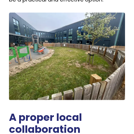
A proper local
collaboration