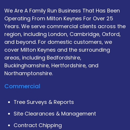
We Are A Family Run Business That Has Been
Operating From Milton Keynes For Over 25
Years. We serve commercial clients across the
region, including London, Cambridge, Oxford,
and beyond. For domestic customers, we
cover Milton Keynes and the surrounding
areas, including Bedfordshire,
Buckinghamshire, Hertfordshire, and
Northamptonshire.
Commercial
Tree Surveys & Reports
Site Clearances & Management
Contract Chipping