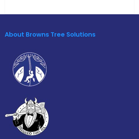
About Browns Tree Solutions