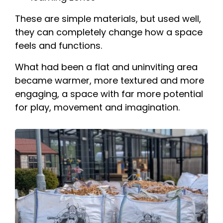
These are simple materials, but used well,
they can completely change how a space
feels and functions.
What had been a flat and uninviting area
became warmer, more textured and more
engaging, a space with far more potential
for play, movement and imagination.