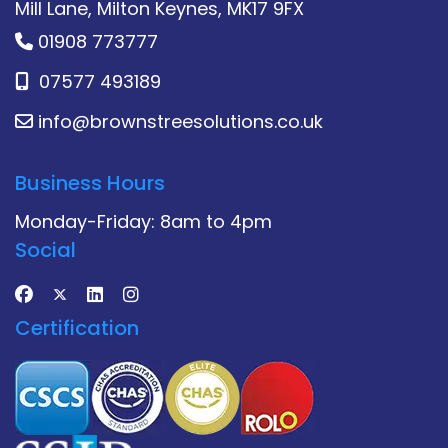
Mill Lane, Milton Keynes, MK17 9FX
01908 773777
07577 493189
info@brownstreesolutions.co.uk
Business Hours
Monday-Friday: 8am to 4pm
Social
Certification