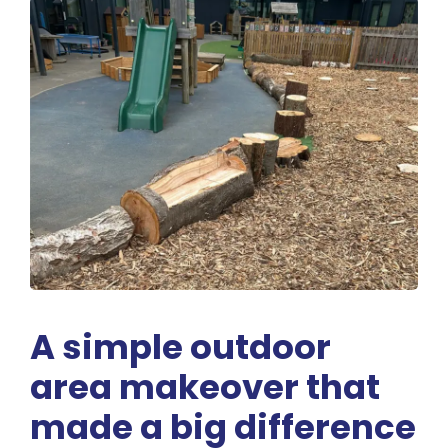
A simple outdoor
area makeover that
made a big difference