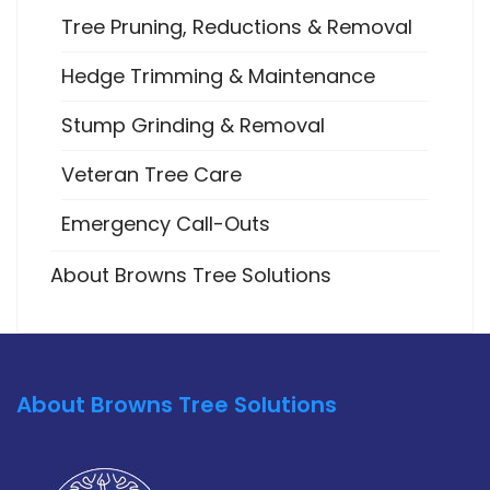
Tree Pruning, Reductions & Removal
Hedge Trimming & Maintenance
Stump Grinding & Removal
Veteran Tree Care
Emergency Call-Outs
About Browns Tree Solutions
About Browns Tree Solutions