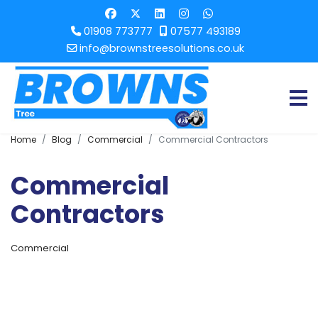
01908 773777
07577 493189
info@brownstreesolutions.co.uk
Home
Blog
Commercial
Commercial Contractors
Commercial
Contractors
Commercial