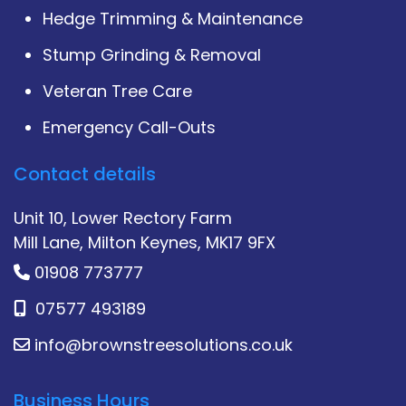
Hedge Trimming & Maintenance
Stump Grinding & Removal
Veteran Tree Care
Emergency Call-Outs
Contact details
Unit 10, Lower Rectory Farm
Mill Lane, Milton Keynes, MK17 9FX
01908 773777
07577 493189
info@brownstreesolutions.co.uk
Business Hours