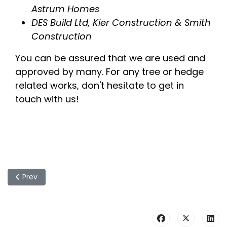
Astrum Homes
DES Build Ltd, Kier Construction & Smith
Construction
You can be assured that we are used and
approved by many. For any tree or hedge
related works, don't hesitate to get in
touch with us!
Previous article: Commercial Contactors - Examples Of Ou
Prev