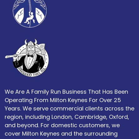
We Are A Family Run Business That Has Been
Operating From Milton Keynes For Over 25
Years. We serve commercial clients across the
region, including London, Cambridge, Oxford,
and beyond. For domestic customers, we
cover Milton Keynes and the surrounding