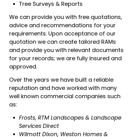
Tree Surveys & Reports
We can provide you with free quotations,
advice and recommendations for your
requirements. Upon acceptance of our
quotation we can create tailored RAMs
and provide you with relevant documents
for your records; we are fully insured and
approved.
Over the years we have built a reliable
reputation and have worked with many
well known commercial companies such
as:
Frosts, RTM Landscapes & Landscape
Services Direct
Wilmott Dixon, Weston Homes &