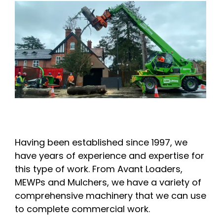
Having been established since 1997, we
have years of experience and expertise for
this type of work. From Avant Loaders,
MEWPs and Mulchers, we have a variety of
comprehensive machinery that we can use
to complete commercial work.