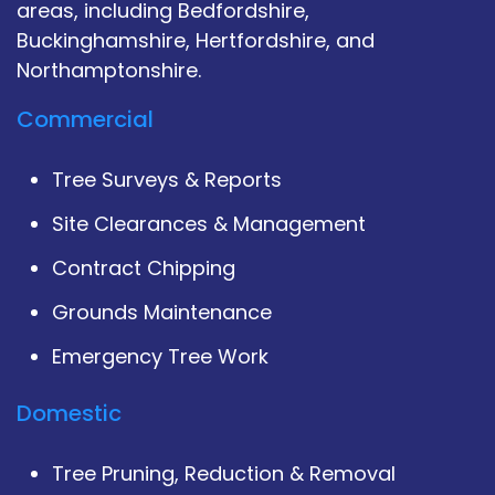
areas, including Bedfordshire,
Buckinghamshire, Hertfordshire, and
Northamptonshire.
Commercial
Tree Surveys & Reports
Site Clearances & Management
Contract Chipping
Grounds Maintenance
Emergency Tree Work
Domestic
Tree Pruning, Reduction & Removal