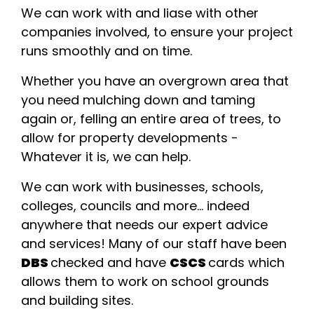
We can work with and liase with other
companies involved, to ensure your project
runs smoothly and on time.
Whether you have an overgrown area that
you need mulching down and taming
again or, felling an entire area of trees, to
allow for property developments -
Whatever it is, we can help.
We can work with businesses, schools,
colleges, councils and more... indeed
anywhere that needs our expert advice
and services! Many of our staff have been
DBS
checked and have
CSCS
cards which
allows them to work on school grounds
and building sites.