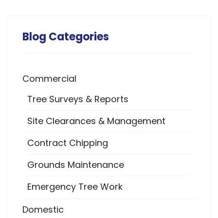
Blog Categories
Commercial
Tree Surveys & Reports
Site Clearances & Management
Contract Chipping
Grounds Maintenance
Emergency Tree Work
Domestic