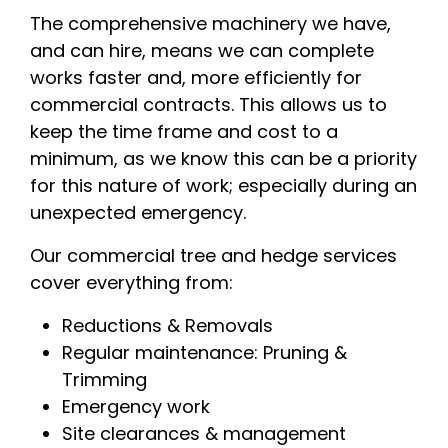
The comprehensive machinery we have,
and can hire, means we can complete
works faster and, more efficiently for
commercial contracts. This allows us to
keep the time frame and cost to a
minimum, as we know this can be a priority
for this nature of work; especially during an
unexpected emergency.
Our commercial tree and hedge services
cover everything from:
Reductions & Removals
Regular maintenance: Pruning &
Trimming
Emergency work
Site clearances & management