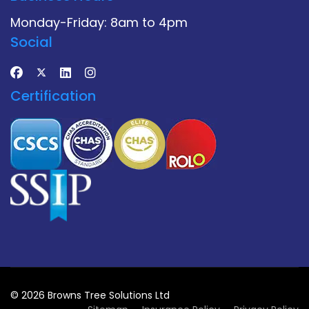
Monday-Friday: 8am to 4pm
Social
Certification
© 2026 Browns Tree Solutions Ltd