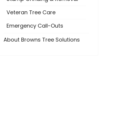
Veteran Tree Care
Emergency Call-Outs
About Browns Tree Solutions