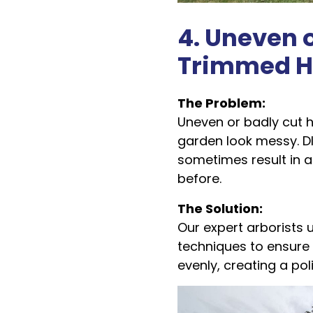
4. Uneven o
Trimmed H
The Problem:
Uneven or badly cut
garden look messy. D
sometimes result in 
before.
The Solution:
Our expert arborists 
techniques to ensure
evenly, creating a po