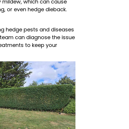
y mildew, which can cause
ing, or even hedge dieback.
ing hedge pests and diseases
ur team can diagnose the issue
reatments to keep your