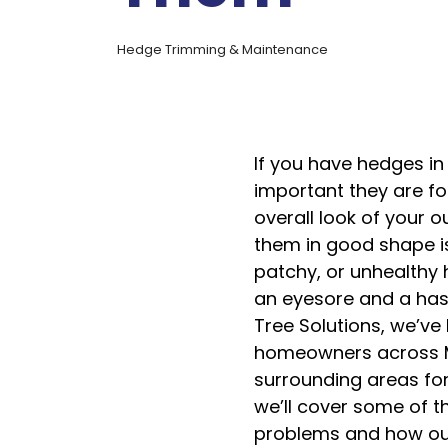
Hedge Trimming & Maintenance
If you have hedges i
important they are for
overall look of your 
them in good shape i
patchy, or unhealthy
an eyesore and a has
Tree Solutions, we’ve
homeowners across M
surrounding areas for 
we’ll cover some of
problems and how ou