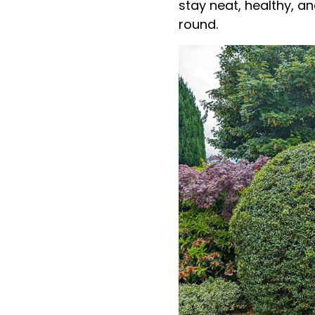
stay neat, healthy, a
round.