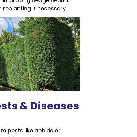
 improving hedge health,
r replanting if necessary.
ests & Diseases
m pests like aphids or