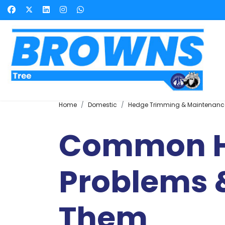
Home
Domestic
Hedge Trimming & Maintenanc
Common 
Problems &
Them