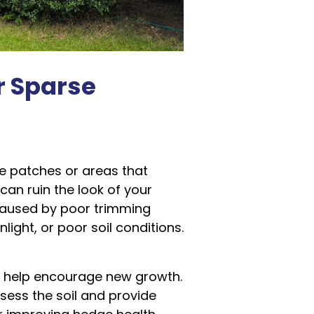
r Sparse
e patches or areas that
 can ruin the look of your
caused by poor trimming
light, or poor soil conditions.
n help encourage new growth.
sess the soil and provide