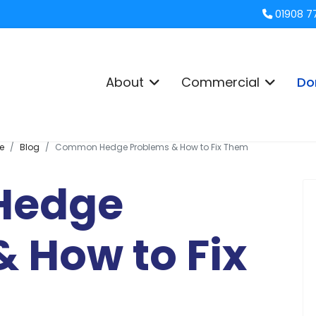
01908 7
About
Commercial
Do
e
Blog
Common Hedge Problems & How to Fix Them
Hedge
 How to Fix