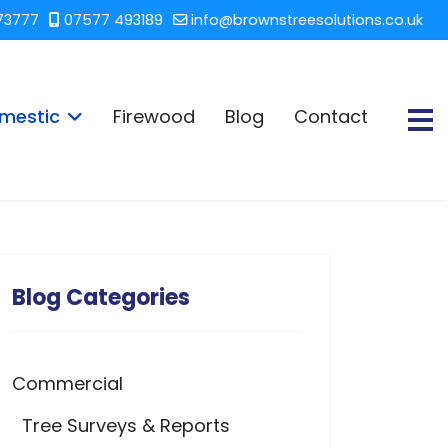
73777
07577 493189
info@brownstreesolutions.co.uk
mestic
Firewood
Blog
Contact
Blog Categories
Commercial
Tree Surveys & Reports