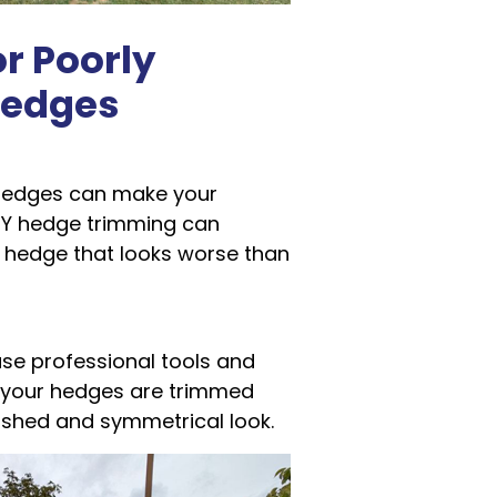
r Poorly
edges
 hedges can make your
IY hedge trimming can
a hedge that looks worse than
use professional tools and
 your hedges are trimmed
lished and symmetrical look.