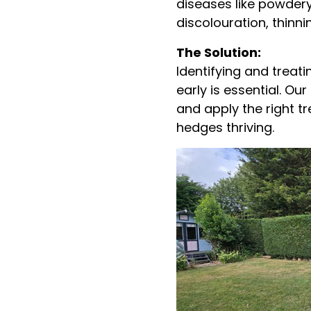
diseases like powder
discolouration, thinn
The Solution:
Identifying and treat
early is essential. O
and apply the right t
hedges thriving.