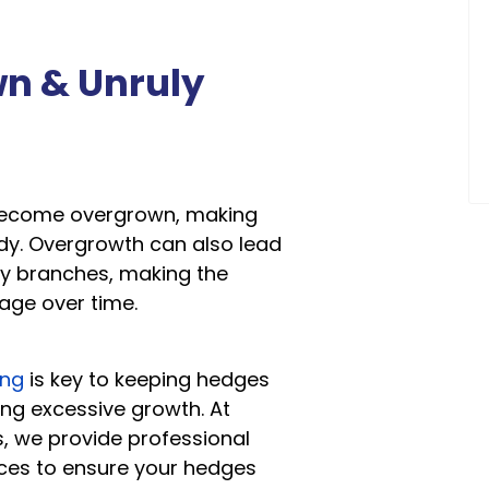
wn & Unruly
become overgrown, making
dy. Overgrowth can also lead
y branches, making the
ge over time.
ing
is key to keeping hedges
ng excessive growth. At
, we provide professional
ces to ensure your hedges