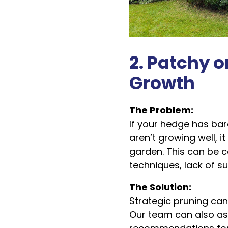
2. Patchy o
Growth
The Problem:
If your hedge has bar
aren’t growing well, it
garden. This can be 
techniques, lack of sun
The Solution:
Strategic pruning ca
Our team can also as