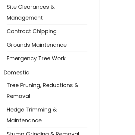
Site Clearances &
Management
Contract Chipping
Grounds Maintenance
Emergency Tree Work
Domestic
Tree Pruning, Reductions &
Removal
Hedge Trimming &
Maintenance
Stump Grinding & Removal