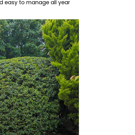
nd easy to manage all year