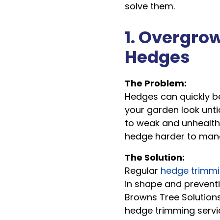
solve them.
1. Overgro
Hedges
The Problem:
Hedges can quickly 
your garden look unti
to weak and unhealth
hedge harder to mana
The Solution:
Regular
hedge trimm
in shape and preventi
Browns Tree Solutions
hedge trimming servi