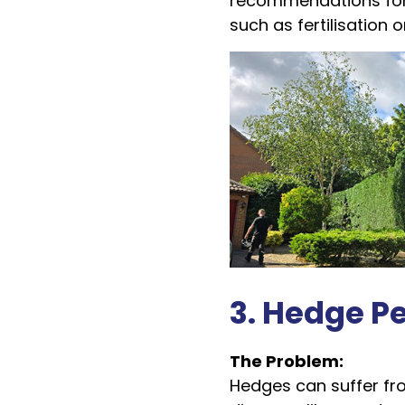
recommendations for
such as fertilisation o
3. Hedge P
The Problem:
Hedges can suffer fro