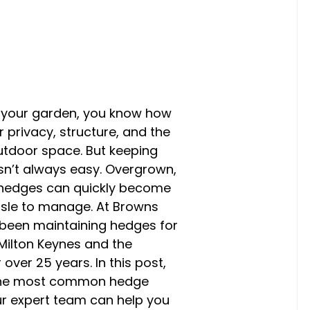
n your garden, you know how
 privacy, structure, and the
outdoor space. But keeping
sn’t always easy. Overgrown,
 hedges can quickly become
sle to manage. At Browns
 been maintaining hedges for
ilton Keynes and the
over 25 years. In this post,
 the most common hedge
r expert team can help you