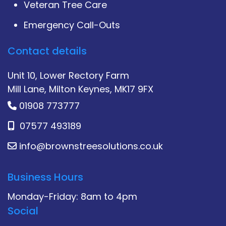
Veteran Tree Care
Emergency Call-Outs
Contact details
Unit 10, Lower Rectory Farm
Mill Lane, Milton Keynes, MK17 9FX
01908 773777
07577 493189
info@brownstreesolutions.co.uk
Business Hours
Monday-Friday: 8am to 4pm
Social