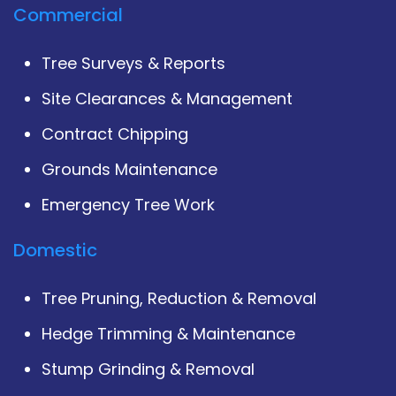
Commercial
Tree Surveys & Reports
Site Clearances & Management
Contract Chipping
Grounds Maintenance
Emergency Tree Work
Domestic
Tree Pruning, Reduction & Removal
Hedge Trimming & Maintenance
Stump Grinding & Removal