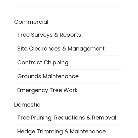
Commercial
Tree Surveys & Reports
Site Clearances & Management
Contract Chipping
Grounds Maintenance
Emergency Tree Work
Domestic
Tree Pruning, Reductions & Removal
Hedge Trimming & Maintenance