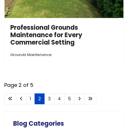
Professional Grounds
Maintenance for Every
Commercial Setting
Grounds Maintenance
Page 2 of 5
1
2
3
4
5
Blog Categories