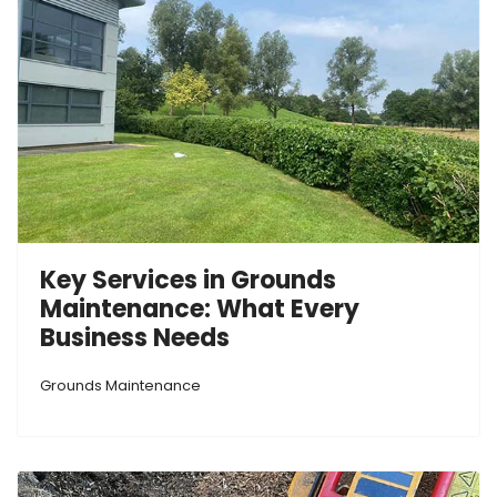
Key Services in Grounds
Maintenance: What Every
Business Needs
Grounds Maintenance