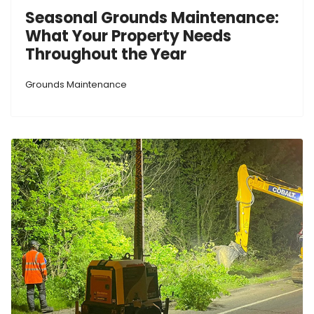
Seasonal Grounds Maintenance:
What Your Property Needs
Throughout the Year
Grounds Maintenance