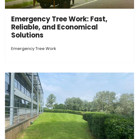
Emergency Tree Work: Fast,
Reliable, and Economical
Solutions
Emergency Tree Work