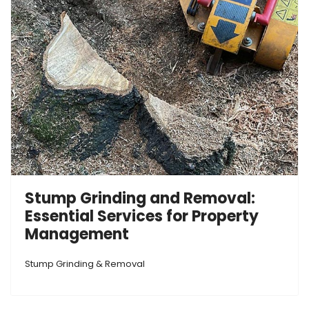
Stump Grinding and Removal:
Essential Services for Property
Management
Stump Grinding & Removal