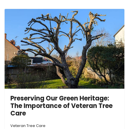
Preserving Our Green Heritage:
The Importance of Veteran Tree
Care
Veteran Tree Care