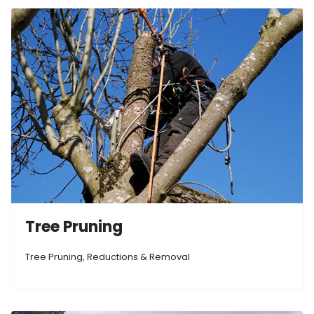
Tree Pruning
Tree Pruning, Reductions & Removal