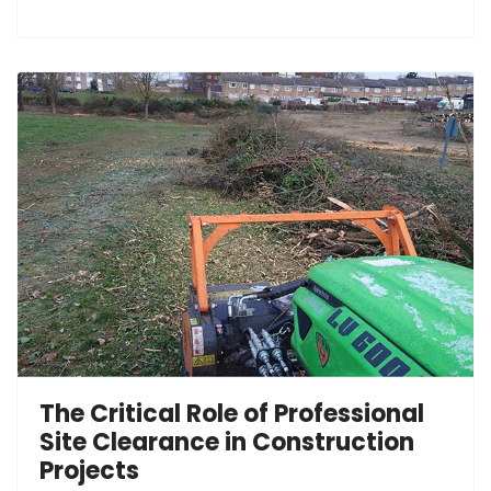
The Critical Role of Professional
Site Clearance in Construction
Projects