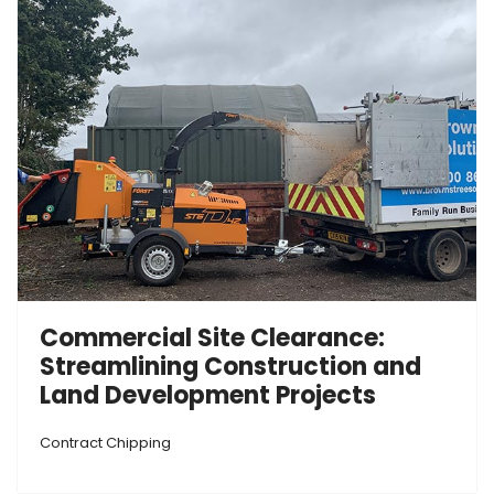
Commercial Site Clearance:
Streamlining Construction and
Land Development Projects
Contract Chipping