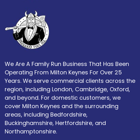
We Are A Family Run Business That Has Been
Operating From Milton Keynes For Over 25
Years. We serve commercial clients across the
region, including London, Cambridge, Oxford,
and beyond. For domestic customers, we
cover Milton Keynes and the surrounding
areas, including Bedfordshire,
Buckinghamshire, Hertfordshire, and
Northamptonshire.