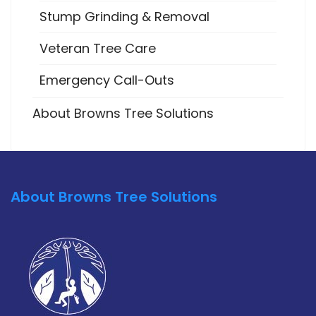
Stump Grinding & Removal
Veteran Tree Care
Emergency Call-Outs
About Browns Tree Solutions
About Browns Tree Solutions