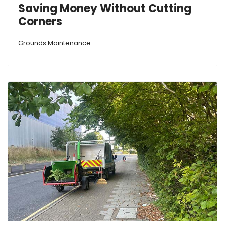
Saving Money Without Cutting
Corners
Grounds Maintenance