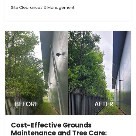
Site Clearances & Management
Cost-Effective Grounds
Maintenance and Tree Care: