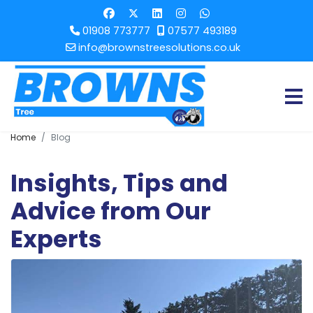
01908 773777
07577 493189
info@brownstreesolutions.co.uk
Home
Blog
Insights, Tips and
Advice from Our
Experts