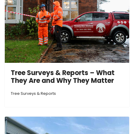
Tree Surveys & Reports – What
They Are and Why They Matter
Tree Surveys & Reports