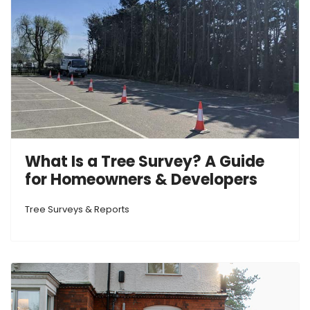
What Is a Tree Survey? A Guide
for Homeowners & Developers
Tree Surveys & Reports