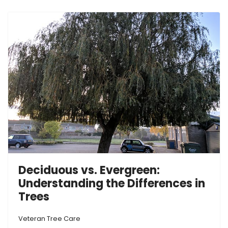
Deciduous vs. Evergreen:
Understanding the Differences in
Trees
Veteran Tree Care