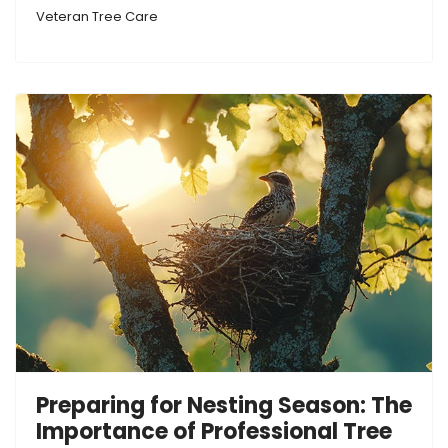
Veteran Tree Care
Preparing for Nesting Season: The
Importance of Professional Tree