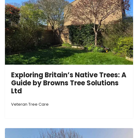
Exploring Britain’s Native Trees: A
Guide by Browns Tree Solutions
Ltd
Veteran Tree Care