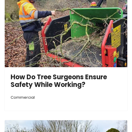
How Do Tree Surgeons Ensure
Safety While Working?
Commercial