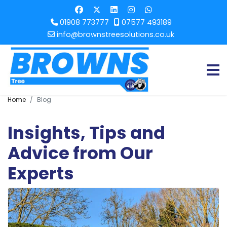
01908 773777
07577 493189
info@brownstreesolutions.co.uk
Home
Blog
Insights, Tips and
Advice from Our
Experts