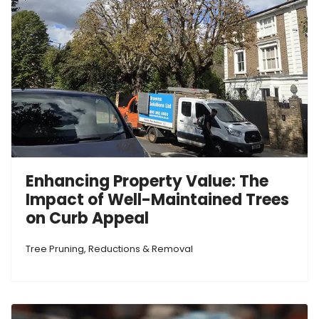
Enhancing Property Value: The
Impact of Well-Maintained Trees
on Curb Appeal
Tree Pruning, Reductions & Removal