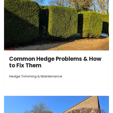
Common Hedge Problems & How
to Fix Them
Hedge Trimming & Maintenance