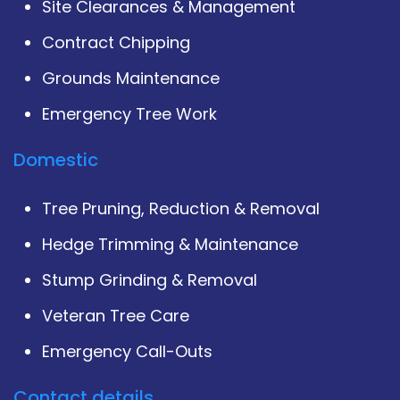
Site Clearances & Management
Contract Chipping
Grounds Maintenance
Emergency Tree Work
Domestic
Tree Pruning, Reduction & Removal
Hedge Trimming & Maintenance
Stump Grinding & Removal
Veteran Tree Care
Emergency Call-Outs
Contact details