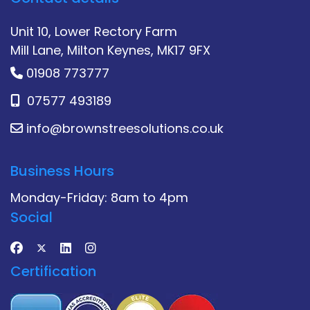
Unit 10, Lower Rectory Farm
Mill Lane, Milton Keynes, MK17 9FX
01908 773777
07577 493189
info@brownstreesolutions.co.uk
Business Hours
Monday-Friday: 8am to 4pm
Social
Certification