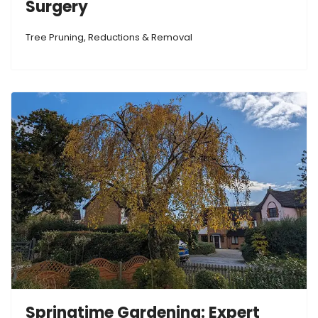
Surgery
Tree Pruning, Reductions & Removal
Springtime Gardening: Expert