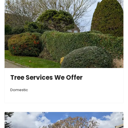
Tree Services We Offer
Domestic