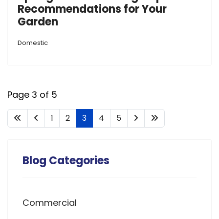
Recommendations for Your
Garden
Domestic
Page 3 of 5
1
2
3
4
5
Blog Categories
Commercial