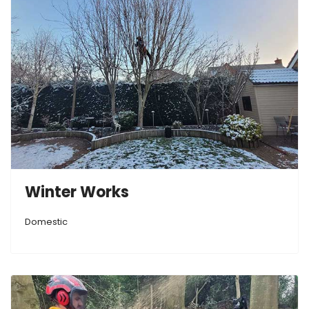
Winter Works
Domestic