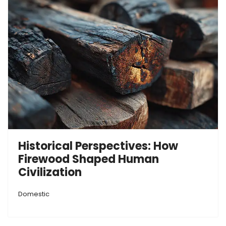
Historical Perspectives: How
Firewood Shaped Human
Civilization
Domestic