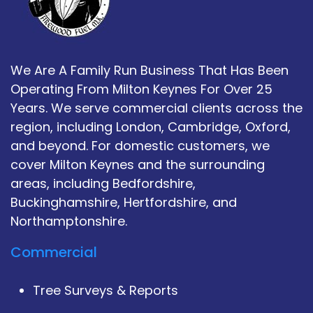
We Are A Family Run Business That Has Been
Operating From Milton Keynes For Over 25
Years. We serve commercial clients across the
region, including London, Cambridge, Oxford,
and beyond. For domestic customers, we
cover Milton Keynes and the surrounding
areas, including Bedfordshire,
Buckinghamshire, Hertfordshire, and
Northamptonshire.
Commercial
Tree Surveys & Reports