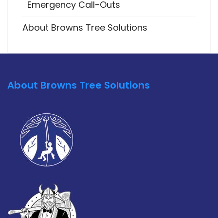
Emergency Call-Outs
About Browns Tree Solutions
About Browns Tree Solutions