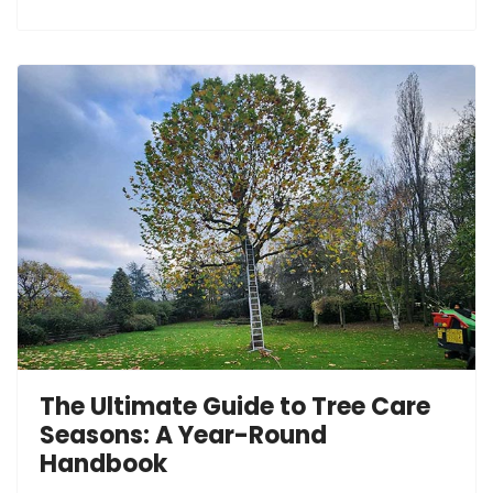
The Ultimate Guide to Tree Care
Seasons: A Year-Round
Handbook