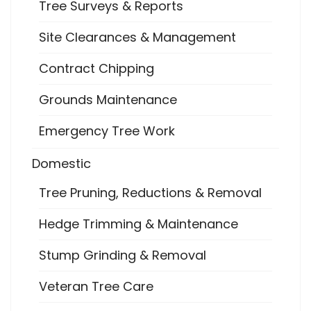
Tree Surveys & Reports
Site Clearances & Management
Contract Chipping
Grounds Maintenance
Emergency Tree Work
Domestic
Tree Pruning, Reductions & Removal
Hedge Trimming & Maintenance
Stump Grinding & Removal
Veteran Tree Care