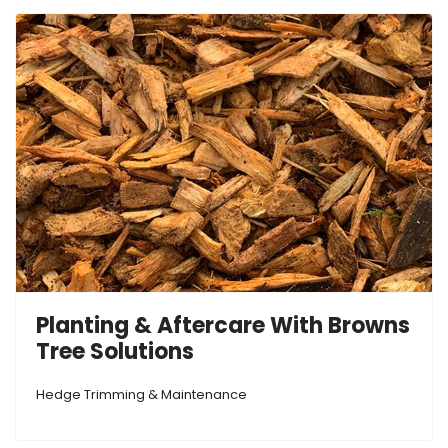
Planting & Aftercare With Browns
Tree Solutions
Hedge Trimming & Maintenance